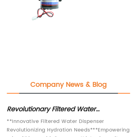
Company News & Blog
r
Revolutionary Filtered Water
Di
Dispenser: Enjoy Clean and Fresh
Di
**Innovative Filtered Water Dispenser
[C
Drinking Water at Your Fingertips
Re
Revolutionizing Hydration Needs***Empowering
Lo