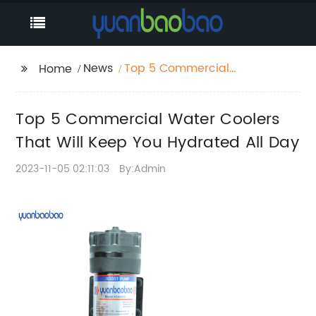
News
Top 5 Commercial
Home
Water Coolers That
Will Keep You
Top 5 Commercial Water Coolers
Hydrated All Day
That Will Keep You Hydrated All Day
2023-11-05 02:11:03
By:Admin