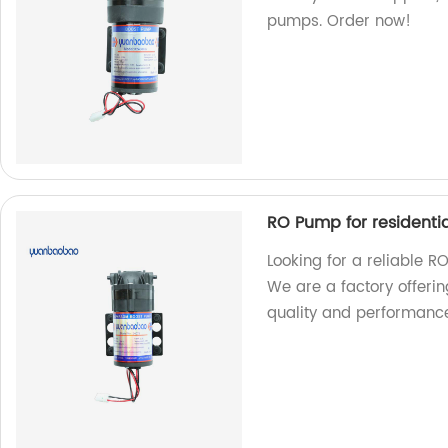
pumps. Order now!
RO Pump for residenti
Looking for a reliable R
We are a factory offeri
quality and performanc