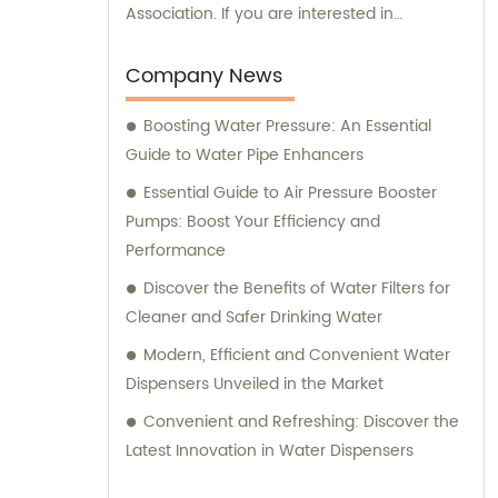
Association. If you are interested in
purchasing our products or need any
consultation regarding our offerings, we are
Company News
here to assist you. Our dedicated sales and
Boosting Water Pressure: An Essential
consultation team is committed to providing
Guide to Water Pipe Enhancers
you with the best assistance and guidance
in selecting the right products for your
Essential Guide to Air Pressure Booster
requirements.
Pumps: Boost Your Efficiency and
Performance
Discover the Benefits of Water Filters for
Cleaner and Safer Drinking Water
Modern, Efficient and Convenient Water
Dispensers Unveiled in the Market
Convenient and Refreshing: Discover the
Latest Innovation in Water Dispensers