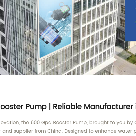
oster Pump | Reliable Manufacturer 
 innovation, the 600 Gpd Booster Pump, brought to you
r and supplier from China. Designed to enhance water p