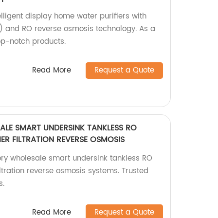
elligent display home water purifiers with
 and RO reverse osmosis technology. As a
op-notch products.
Read More
Request a Quote
LE SMART UNDERSINK TANKLESS RO
IER FILTRATION REVERSE OSMOSIS
ry wholesale smart undersink tankless RO
filtration reverse osmosis systems. Trusted
s.
Read More
Request a Quote