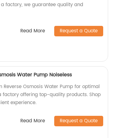
As a factory, we guarantee quality and
Read More
Request a Quote
mosis Water Pump Noiseless
m Reverse Osmosis Water Pump for optimal
 a factory offering top-quality products. Shop
cient experience.
Read More
Request a Quote