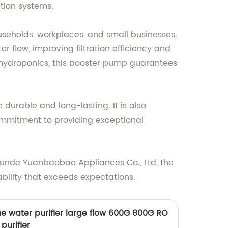
ation systems.
eholds, workplaces, and small businesses.
 flow, improving filtration efficiency and
 hydroponics, this booster pump guarantees
durable and long-lasting. It is also
commitment to providing exceptional
unde Yuanbaobao Appliances Co., Ltd, the
bility that exceeds expectations.
me water purifier large flow 600G 800G RO
purifier