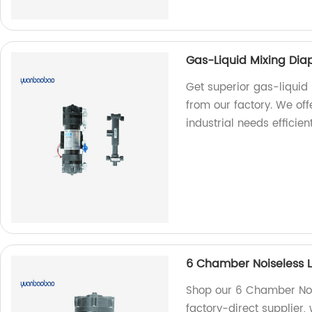
Gas-Liquid Mixing Di
Get superior gas-liqui
from our factory. We off
industrial needs efficien
6 Chamber Noiseless 
Shop our 6 Chamber Noi
factory-direct supplier, 