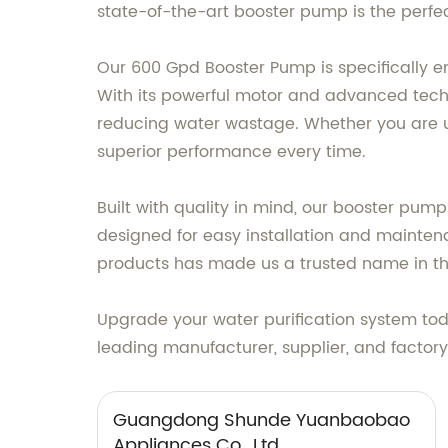
state-of-the-art booster pump is the perfec
Our 600 Gpd Booster Pump is specifically 
With its powerful motor and advanced techno
reducing water wastage. Whether you are u
superior performance every time.
Built with quality in mind, our booster pum
designed for easy installation and maintena
products has made us a trusted name in the
Upgrade your water purification system t
leading manufacturer, supplier, and factor
Guangdong Shunde Yuanbaobao
Appliances Co., Ltd.