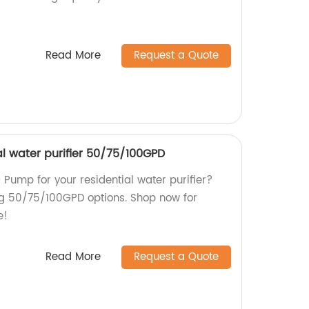
Read More
Request a Quote
al water purifier 50/75/100GPD
O Pump for your residential water purifier?
ng 50/75/100GPD options. Shop now for
e!
Read More
Request a Quote