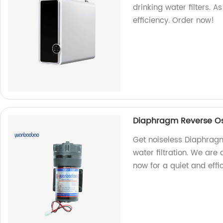
drinking water filters. 
efficiency. Order now!
Diaphragm Reverse Os
Get noiseless Diaphrag
water filtration. We are
now for a quiet and effi