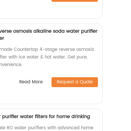
erse osmosis alkaline soda water purifier
er
y-made Countertop 4-stage reverse osmosis
fier with ice water & hot water. Get pure,
onvenience.
Read More
Request a Quote
 purifier water filters for home drinking
rate RO water purifiers with advanced home