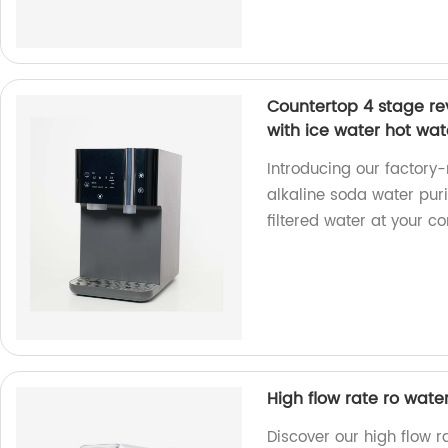
Countertop 4 stage rev
with ice water hot wat
Introducing our factor
alkaline soda water puri
filtered water at your c
High flow rate ro water
Discover our high flow 