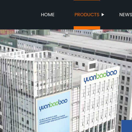
HOME
PRODUCTS
NEW