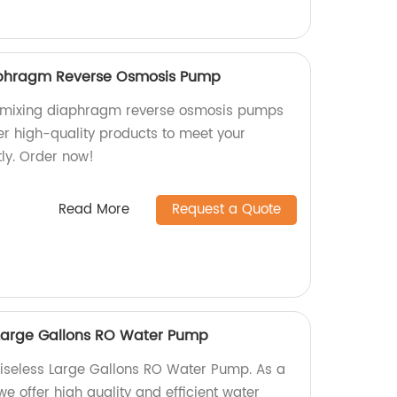
aphragm Reverse Osmosis Pump
d mixing diaphragm reverse osmosis pumps
er high-quality products to meet your
tly. Order now!
Read More
Request a Quote
Large Gallons RO Water Pump
seless Large Gallons RO Water Pump. As a
we offer high quality and efficient water