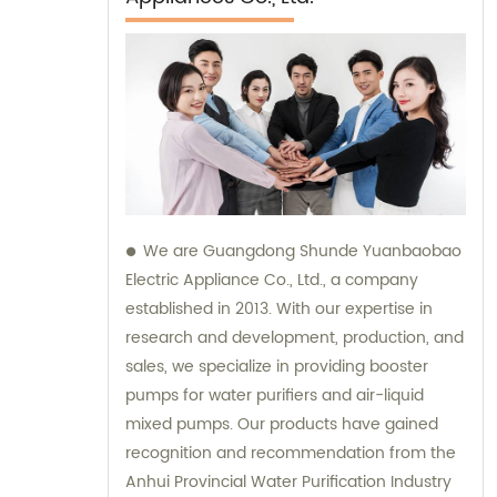
We are Guangdong Shunde Yuanbaobao
Electric Appliance Co., Ltd., a company
established in 2013. With our expertise in
research and development, production, and
sales, we specialize in providing booster
pumps for water purifiers and air-liquid
mixed pumps. Our products have gained
recognition and recommendation from the
Anhui Provincial Water Purification Industry