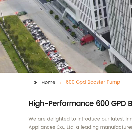
600 Gpd Booster Pump
Home
High-Performance 600 GPD Bo
We are delighted to introduce our latest
Appliances Co., Ltd, a leading manufacture