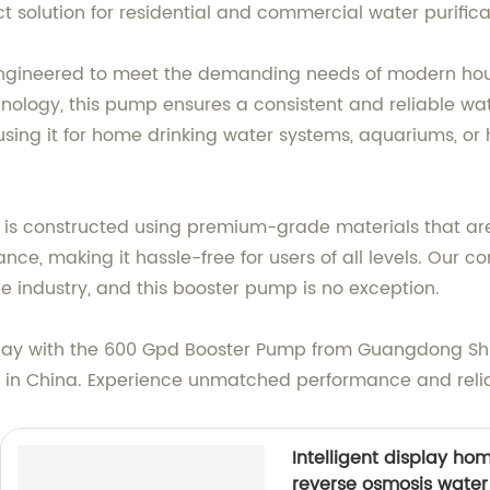
t solution for residential and commercial water purific
engineered to meet the demanding needs of modern hous
logy, this pump ensures a consistent and reliable water
sing it for home drinking water systems, aquariums, or
p is constructed using premium-grade materials that are 
nce, making it hassle-free for users of all levels. Our 
 industry, and this booster pump is no exception.
oday with the 600 Gpd Booster Pump from Guangdong Sh
y in China. Experience unmatched performance and relia
Intelligent display ho
reverse osmosis water 