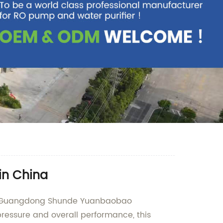
in China
 by Guangdong Shunde Yuanbaobao
ressure and overall performance, this