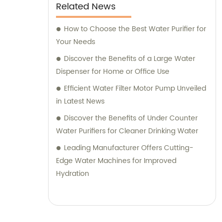
Related News
How to Choose the Best Water Purifier for
Your Needs
Discover the Benefits of a Large Water
Dispenser for Home or Office Use
Efficient Water Filter Motor Pump Unveiled
in Latest News
Discover the Benefits of Under Counter
Water Purifiers for Cleaner Drinking Water
Leading Manufacturer Offers Cutting-
Edge Water Machines for Improved
Hydration