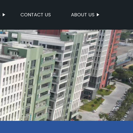
S
CONTACT US
ABOUT US