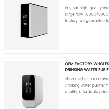
Buy our high-quality Int
large flow (600G/800G)
factory, we guarantee t
OEM FACTORY WHOLESA
DRINKING WATER PURIF
Shop the best OEM facto
drinking water purifier 
quality, affordable price