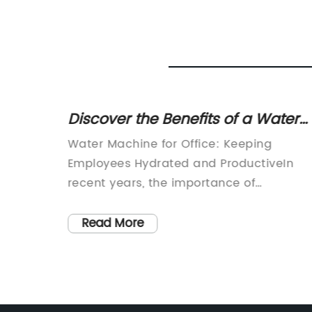
ost
Discover the Benefits of a Water
an
Dispenser for Your Office Space
d world,
Water Machine for Office: Keeping
 water
Employees Hydrated and ProductiveIn
people
recent years, the importance of
sing
maintaining good health and wellness in
fresh
the workplace has gained significant
Read More
 and
attention. Employers now prioritize
providing a comfortable and safe
lter
environment for their employees, realizin
ed
that this positively impacts productivity