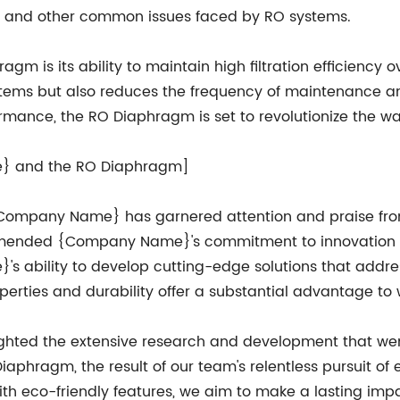
ing, and other common issues faced by RO systems.
m is its ability to maintain high filtration efficiency o
stems but also reduces the frequency of maintenance and
formance, the RO Diaphragm is set to revolutionize the wa
e} and the RO Diaphragm]
Company Name} has garnered attention and praise from 
mended {Company Name}'s commitment to innovation and
ability to develop cutting-edge solutions that addres
properties and durability offer a substantial advantage to
ghted the extensive research and development that wen
aphragm, the result of our team's relentless pursuit of 
h eco-friendly features, we aim to make a lasting impac