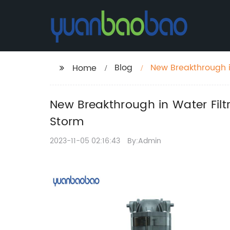
Blog
New Breakthrough i
Home
the Market by Stor
New Breakthrough in Water Fil
Storm
2023-11-05 02:16:43
By:Admin