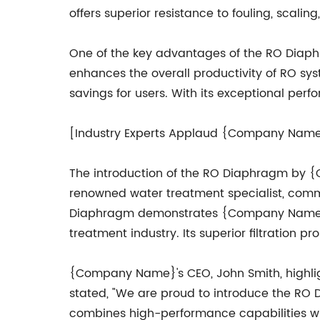
offers superior resistance to fouling, scal
One of the key advantages of the RO Diaphrag
enhances the overall productivity of RO sy
savings for users. With its exceptional per
[Industry Experts Applaud {Company Nam
The introduction of the RO Diaphragm by {
renowned water treatment specialist, com
Diaphragm demonstrates {Company Name}'s 
treatment industry. Its superior filtration 
{Company Name}'s CEO, John Smith, highli
stated, "We are proud to introduce the RO Di
combines high-performance capabilities wit