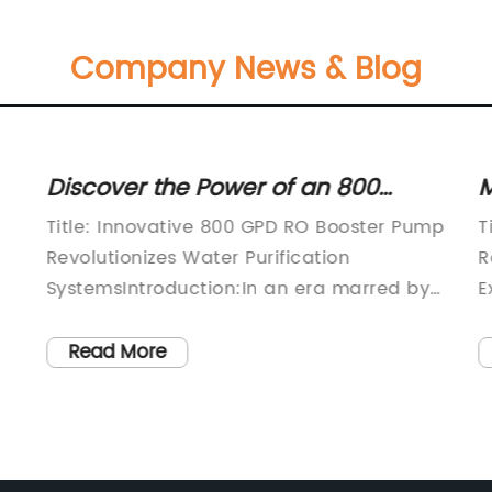
Company News & Blog
Discover the Power of an 800
M
Gallons Per Day Reverse Osmosis
W
Title: Innovative 800 GPD RO Booster Pump
T
Booster Pump
M
Revolutionizes Water Purification
R
SystemsIntroduction:In an era marred by
E
increasing environmental concerns and
I
rising pollution levels, advanced water
E
Read More
purification systems have become
[
essential for ensuring access to safe and
p
g
clean drinking water. Recognizing this
e
critical need, an industry-leading
A