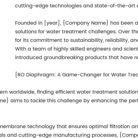
cutting-edge technologies and state-of-the-art
Founded in [year], {Company Name} has been at t
solutions for water treatment challenges. Over th
for its commitment to sustainability, reliability, 
With a team of highly skilled engineers and scie
introduced groundbreaking products that have rev
[RO Diaphragm: A Game-Changer for Water Tre
n worldwide, finding efficient water treatment solution
aims to tackle this challenge by enhancing the perfo
rane technology that ensures optimal filtration and 
rials and cutting-edge manufacturing processes, {Com