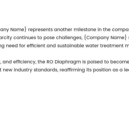
any Name} represents another milestone in the compa
carcity continues to pose challenges, {Company Name}
ing need for efficient and sustainable water treatment 
ty, and efficiency, the RO Diaphragm is poised to bec
ew industry standards, reaffirming its position as a l