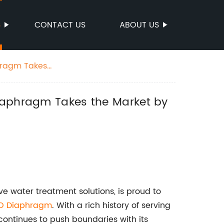
S
CONTACT US
ABOUT US
phragm Takes
Diaphragm Takes the Market by
 water treatment solutions, is proud to
O Diaphragm
. With a rich history of serving
ntinues to push boundaries with its