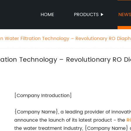
HOME
PRODUCTS
NEW
n Water Filtration Technology – Revolutionary RO Dia
m
tration Technology – Revolutionary RO 
[Company Introduction]
{Company Name}, a leading provider of innovative
announce the launch of its latest product - the
R
the water treatment industry, {Company Name} co