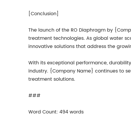
[Conclusion]
The launch of the RO Diaphragm by {Comp
treatment technologies. As global water s
innovative solutions that address the grow
With its exceptional performance, durabili
industry. {Company Name} continues to set n
treatment solutions.
###
Word Count: 494 words