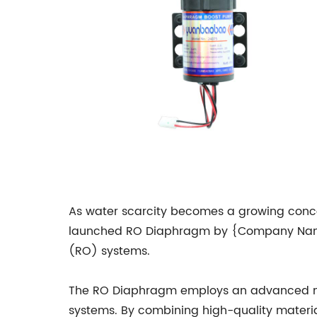
As water scarcity becomes a growing concer
launched RO Diaphragm by {Company Name} 
(RO) systems.
The RO Diaphragm employs an advanced memb
systems. By combining high-quality mate