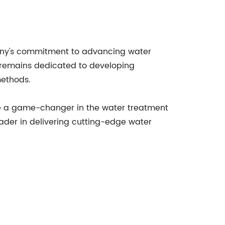
ny's commitment to advancing water
 remains dedicated to developing
methods.
ome a game-changer in the water treatment
eader in delivering cutting-edge water