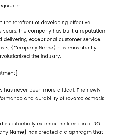
 equipment.
he forefront of developing effective
e years, the company has built a reputation
and delivering exceptional customer service.
ntists, {Company Name} has consistently
olutionized the industry.
atment]
s has never been more critical. The newly
rmance and durability of reverse osmosis
substantially extends the lifespan of RO
pany Name} has created a diaphragm that