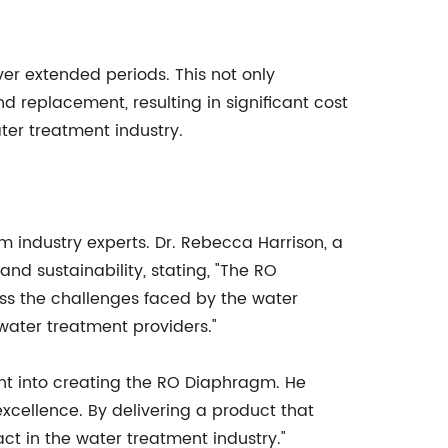
ver extended periods. This not only
 replacement, resulting in significant cost
ter treatment industry.
industry experts. Dr. Rebecca Harrison, a
 sustainability, stating, "The RO
s the challenges faced by the water
 water treatment providers."
t into creating the RO Diaphragm. He
excellence. By delivering a product that
t in the water treatment industry."