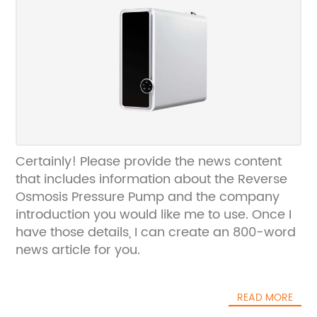
Certainly! Please provide the news content
that includes information about the Reverse
Osmosis Pressure Pump and the company
introduction you would like me to use. Once I
have those details, I can create an 800-word
news article for you.
READ MORE