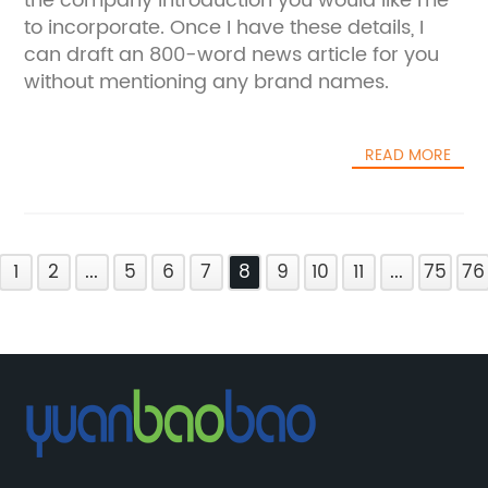
the company introduction you would like me
to incorporate. Once I have these details, I
can draft an 800-word news article for you
without mentioning any brand names.
READ MORE
1
2
...
5
6
7
8
9
10
11
...
75
76