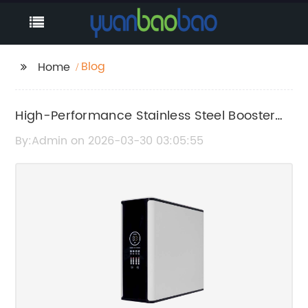
Blog
Home
High-Performance Stainless Steel Booster
Pump for Enhanced Water Pressure
By:Admin on 2026-03-30 03:05:55