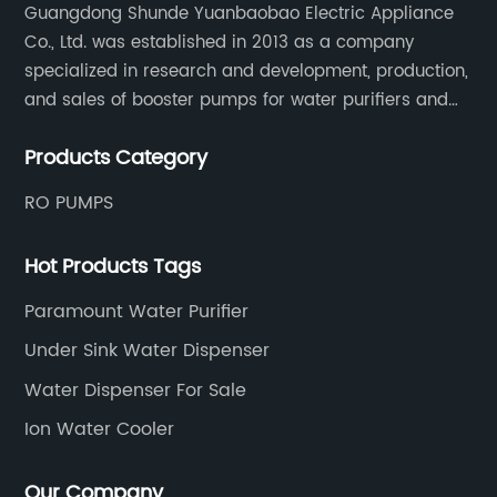
Guangdong Shunde Yuanbaobao Electric Appliance
Co., Ltd. was established in 2013 as a company
specialized in research and development, production,
and sales of booster pumps for water purifiers and
air-liquid mixed pumps, and is a recommended
Products Category
brand by the Anhui Provincial Water Purification
Industry Association.
RO PUMPS
Hot Products Tags
Paramount Water Purifier
Under Sink Water Dispenser
Water Dispenser For Sale
Ion Water Cooler
Our Company