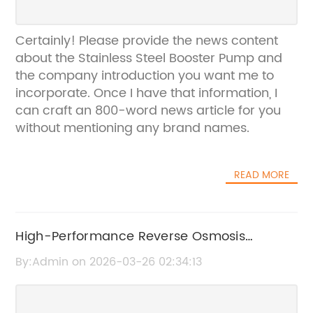
Certainly! Please provide the news content
about the Stainless Steel Booster Pump and
the company introduction you want me to
incorporate. Once I have that information, I
can craft an 800-word news article for you
without mentioning any brand names.
READ MORE
High-Performance Reverse Osmosis
Pressure Pump for Efficient Water Filtration
By:Admin on 2026-03-26 02:34:13