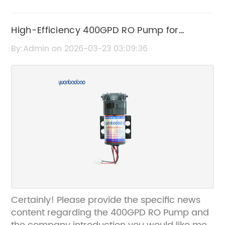
High-Efficiency 400GPD RO Pump for
Reliable Water Filtration
By:Admin on 2026-03-23 03:09:36
Certainly! Please provide the specific news
content regarding the 400GPD RO Pump and