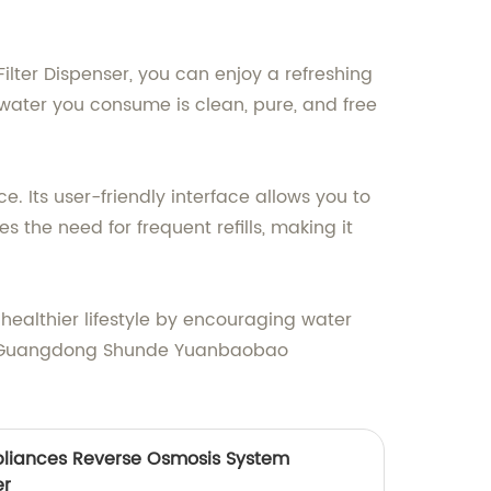
Filter Dispenser, you can enjoy a refreshing
 water you consume is clean, pure, and free
e. Its user-friendly interface allows you to
 the need for frequent refills, making it
 healthier lifestyle by encouraging water
om Guangdong Shunde Yuanbaobao
pliances Reverse Osmosis System
er