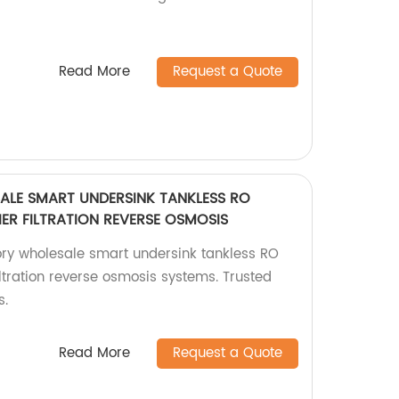
Read More
Request a Quote
LE SMART UNDERSINK TANKLESS RO
IER FILTRATION REVERSE OSMOSIS
ry wholesale smart undersink tankless RO
filtration reverse osmosis systems. Trusted
s.
Read More
Request a Quote