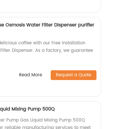
se Osmosis Water Filter Dispenser purifier
licious coffee with our Free Installation
ilter Dispenser. As a factory, we guarantee
Read More
Request a Quote
iquid Mixing Pump 500Q
ter Pump Gas Liquid Mixing Pump 500Q
er reliable manufacturing services to meet