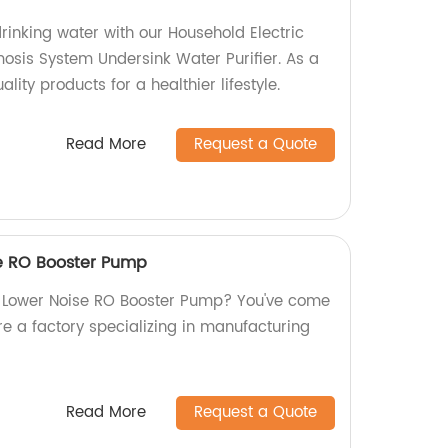
rinking water with our Household Electric
sis System Undersink Water Purifier. As a
ality products for a healthier lifestyle.
Read More
Request a Quote
se RO Booster Pump
w Lower Noise RO Booster Pump? You've come
re a factory specializing in manufacturing
Read More
Request a Quote