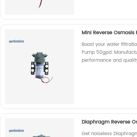
Mini Reverse Osmosis
Boost your water filtrat
Pump 50gpd. Manufacture
performance and qualit
Diaphragm Reverse Os
Get noiseless Diaphrag