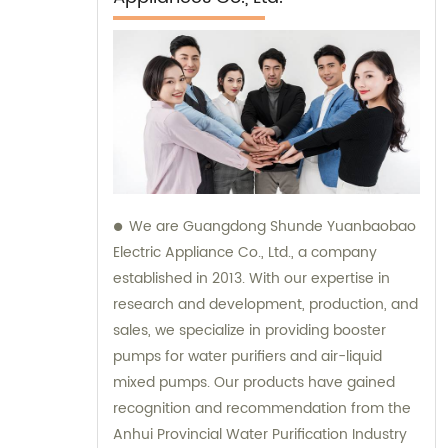
We are Guangdong Shunde Yuanbaobao
Electric Appliance Co., Ltd., a company
established in 2013. With our expertise in
research and development, production, and
sales, we specialize in providing booster
pumps for water purifiers and air-liquid
mixed pumps. Our products have gained
recognition and recommendation from the
Anhui Provincial Water Purification Industry