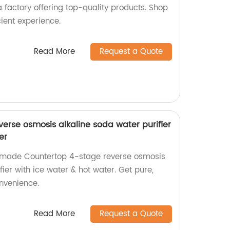
 a factory offering top-quality products. Shop
cient experience.
Read More
Request a Quote
erse osmosis alkaline soda water purifier
er
y-made Countertop 4-stage reverse osmosis
fier with ice water & hot water. Get pure,
onvenience.
Read More
Request a Quote