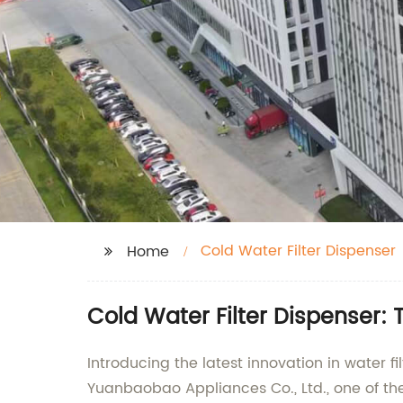
Cold Water Filter Dispenser
Home
Cold Water Filter Dispenser:
Introducing the latest innovation in water 
Yuanbaobao Appliances Co., Ltd., one of the