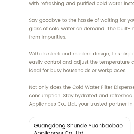
with refreshing and purified cold water insta
Say goodbye to the hassle of waiting for you
glass of cold water on demand. The built-i
from impurities.
With its sleek and modern design, this dispen
easily control and adjust the temperature as
ideal for busy households or workplaces.
Not only does the Cold Water Filter Dispense
consumption. Stay hydrated and refreshe
Appliances Co., Ltd., your trusted partner i
Guangdong Shunde Yuanbaobao
Appliances Co., Ltd.