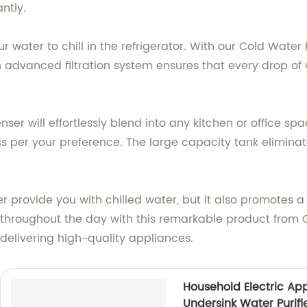
ntly.
r water to chill in the refrigerator. With our Cold Water 
n advanced filtration system ensures that every drop of
ser will effortlessly blend into any kitchen or office spac
 per your preference. The large capacity tank eliminates
r provide you with chilled water, but it also promotes a
d throughout the day with this remarkable product fr
n delivering high-quality appliances.
Household Electric Ap
Undersink Water Purifi