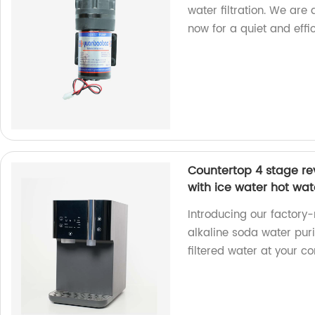
water filtration. We are
now for a quiet and effi
Countertop 4 stage rev
with ice water hot wat
Introducing our factor
alkaline soda water puri
filtered water at your c