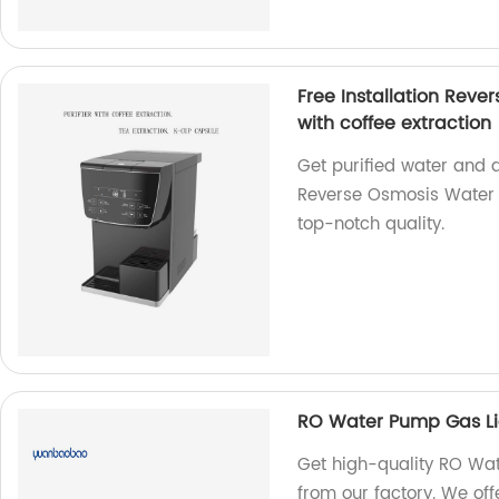
Free Installation Rever
with coffee extraction
Get purified water and de
Reverse Osmosis Water F
top-notch quality.
RO Water Pump Gas L
Get high-quality RO Wa
from our factory. We off