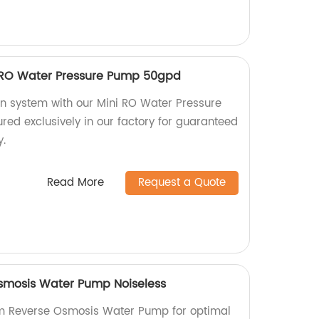
 RO Water Pressure Pump 50gpd
ion system with our Mini RO Water Pressure
d exclusively in our factory for guaranteed
y.
Read More
Request a Quote
mosis Water Pump Noiseless
m Reverse Osmosis Water Pump for optimal