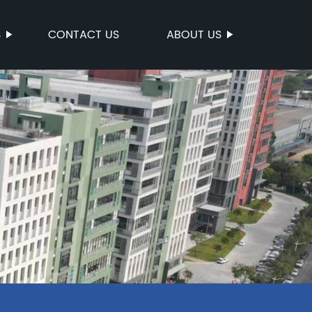
S
CONTACT US
ABOUT US