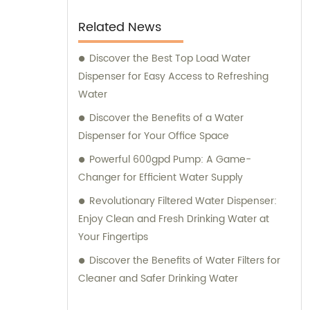
Related News
Discover the Best Top Load Water
Dispenser for Easy Access to Refreshing
Water
Discover the Benefits of a Water
Dispenser for Your Office Space
Powerful 600gpd Pump: A Game-
Changer for Efficient Water Supply
Revolutionary Filtered Water Dispenser:
Enjoy Clean and Fresh Drinking Water at
Your Fingertips
Discover the Benefits of Water Filters for
Cleaner and Safer Drinking Water