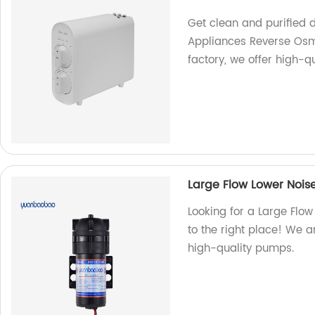
Get clean and purified d
Appliances Reverse Osmo
factory, we offer high-qu
Large Flow Lower Noi
Looking for a Large Flo
to the right place! We a
high-quality pumps.