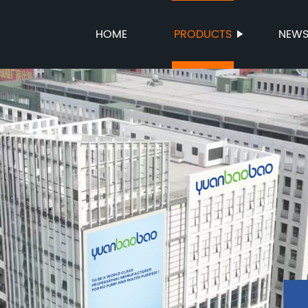
HOME
PRODUCTS
NEW