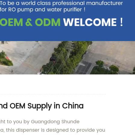
and OEM Supply in China
rought to you by Guangdong Shunde
a, this dispenser is designed to provide you