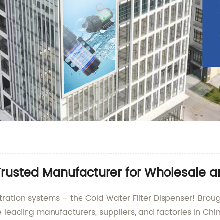
 Trusted Manufacturer for Wholesale 
filtration systems – the Cold Water Filter Dispenser! B
 leading manufacturers, suppliers, and factories in Chin