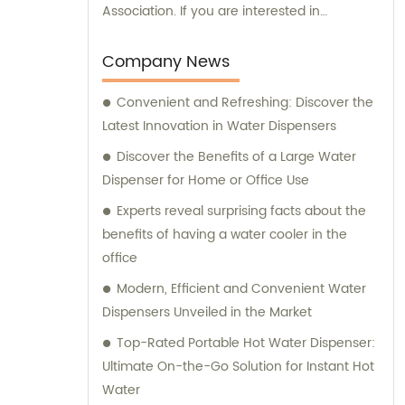
Association. If you are interested in
purchasing our products or need any
consultation regarding our offerings, we are
Company News
here to assist you. Our dedicated sales and
Convenient and Refreshing: Discover the
consultation team is committed to providing
Latest Innovation in Water Dispensers
you with the best assistance and guidance
in selecting the right products for your
Discover the Benefits of a Large Water
requirements.
Dispenser for Home or Office Use
Experts reveal surprising facts about the
benefits of having a water cooler in the
office
Modern, Efficient and Convenient Water
Dispensers Unveiled in the Market
Top-Rated Portable Hot Water Dispenser:
Ultimate On-the-Go Solution for Instant Hot
Water