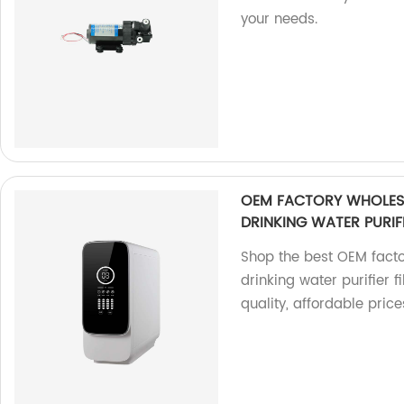
your needs.
OEM FACTORY WHOLESA
DRINKING WATER PURIF
Shop the best OEM facto
drinking water purifier 
quality, affordable price