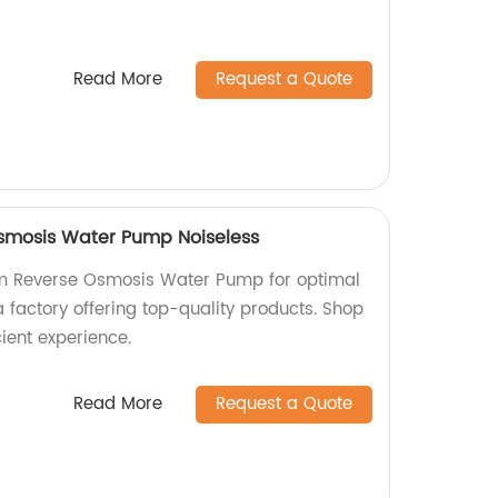
Read More
Request a Quote
mosis Water Pump Noiseless
m Reverse Osmosis Water Pump for optimal
 a factory offering top-quality products. Shop
cient experience.
Read More
Request a Quote