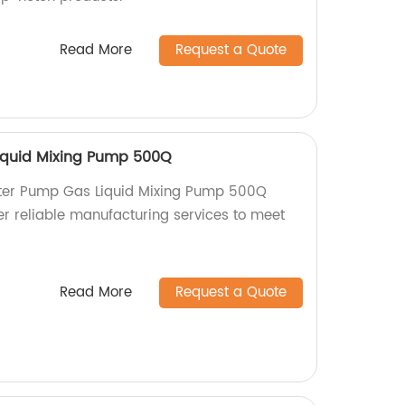
Read More
Request a Quote
iquid Mixing Pump 500Q
ter Pump Gas Liquid Mixing Pump 500Q
er reliable manufacturing services to meet
Read More
Request a Quote