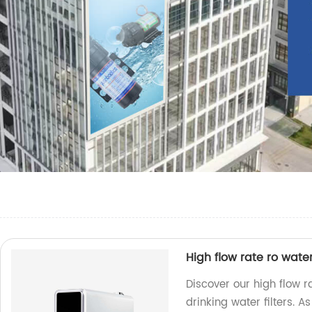
High flow rate ro water
Discover our high flow 
drinking water filters. 