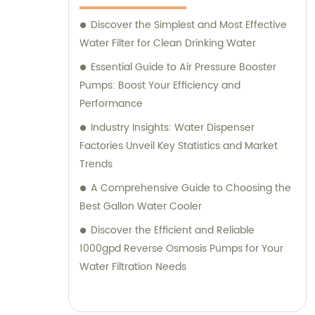
Discover the Simplest and Most Effective
Water Filter for Clean Drinking Water
Essential Guide to Air Pressure Booster
Pumps: Boost Your Efficiency and
Performance
Industry Insights: Water Dispenser
Factories Unveil Key Statistics and Market
Trends
A Comprehensive Guide to Choosing the
Best Gallon Water Cooler
Discover the Efficient and Reliable
1000gpd Reverse Osmosis Pumps for Your
Water Filtration Needs