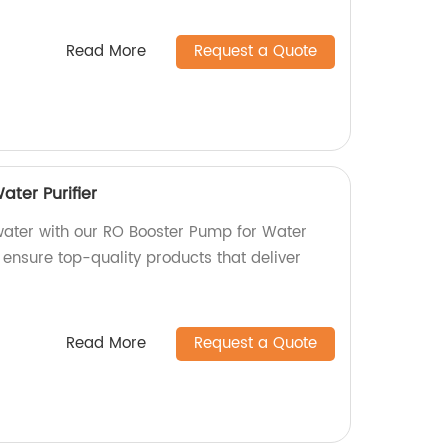
Read More
Request a Quote
ter Purifier
water with our RO Booster Pump for Water
e ensure top-quality products that deliver
Read More
Request a Quote