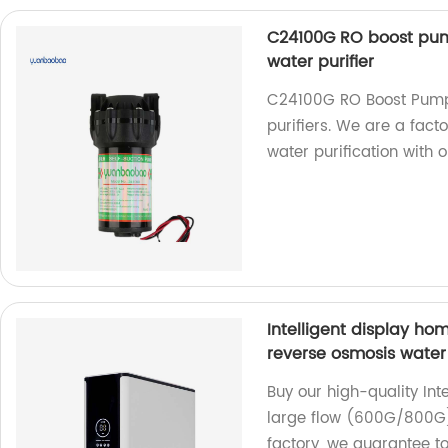
C24100G RO boost pum
water purifier
C24100G RO Boost Pump 
purifiers. We are a fact
water purification with 
Intelligent display ho
reverse osmosis water 
Buy our high-quality Int
large flow (600G/800G)
factory, we guarantee t