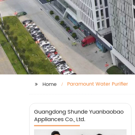
Paramount Water Purifier
Home
Guangdong Shunde Yuanbaobao
Appliances Co., Ltd.