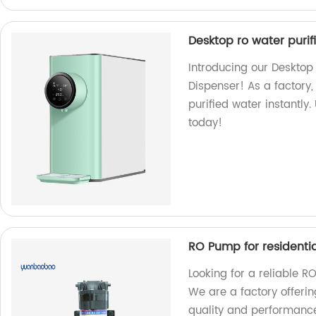
Desktop ro water purif
Introducing our Desktop 
Dispenser! As a factory,
purified water instantly
today!
RO Pump for residenti
Looking for a reliable R
We are a factory offeri
quality and performanc