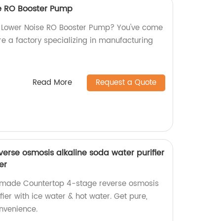
se RO Booster Pump
w Lower Noise RO Booster Pump? You've come
re a factory specializing in manufacturing
Read More
Request a Quote
erse osmosis alkaline soda water purifier
er
y-made Countertop 4-stage reverse osmosis
fier with ice water & hot water. Get pure,
onvenience.