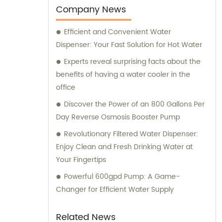
consultation regarding our offerings, we are
Company News
here to assist you. Our dedicated sales and
Efficient and Convenient Water
consultation team is committed to providing
Dispenser: Your Fast Solution for Hot Water
you with the best assistance and guidance
in selecting the right products for your
Experts reveal surprising facts about the
requirements.
benefits of having a water cooler in the
office
Discover the Power of an 800 Gallons Per
Day Reverse Osmosis Booster Pump
Revolutionary Filtered Water Dispenser:
Enjoy Clean and Fresh Drinking Water at
Your Fingertips
Powerful 600gpd Pump: A Game-
Changer for Efficient Water Supply
Related News