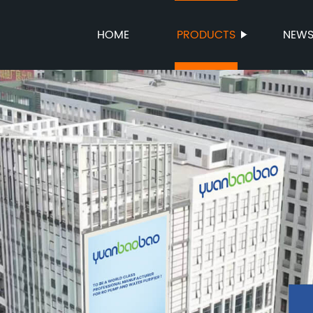
HOME
PRODUCTS
NEW