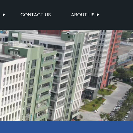
S
CONTACT US
ABOUT US