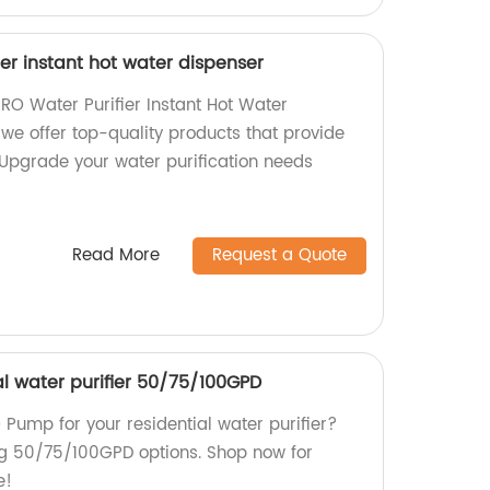
ier instant hot water dispenser
RO Water Purifier Instant Hot Water
 we offer top-quality products that provide
. Upgrade your water purification needs
Read More
Request a Quote
al water purifier 50/75/100GPD
O Pump for your residential water purifier?
ng 50/75/100GPD options. Shop now for
e!