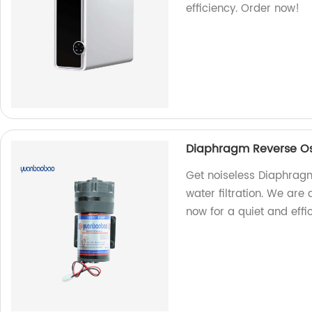
efficiency. Order now!
Diaphragm Reverse Os
Get noiseless Diaphrag
water filtration. We are
now for a quiet and effi