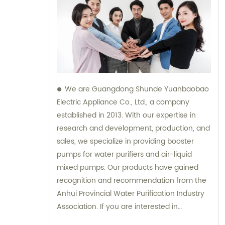
We are Guangdong Shunde Yuanbaobao
Electric Appliance Co., Ltd., a company
established in 2013. With our expertise in
research and development, production, and
sales, we specialize in providing booster
pumps for water purifiers and air-liquid
mixed pumps. Our products have gained
recognition and recommendation from the
Anhui Provincial Water Purification Industry
Association. If you are interested in
purchasing our products or need any