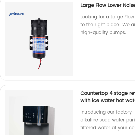
Large Flow Lower Noi
Looking for a Large Flo
to the right place! We a
high-quality pumps.
Countertop 4 stage rev
with ice water hot wat
Introducing our factor
alkaline soda water puri
filtered water at your c