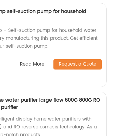
p self-suction pump for household
– Self-suction pump for household water
ory manufacturing this product. Get efficient
our self-suction pump.
Read More
Request a Quote
me water purifier large flow 600G 800G RO
purifier
elligent display home water purifiers with
 and RO reverse osmosis technology. As a
op-notch products.