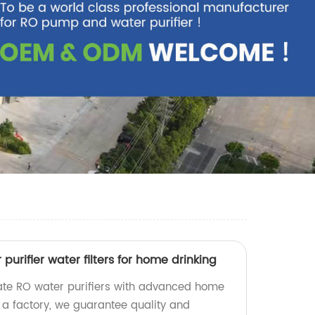
 purifier water filters for home drinking
rate RO water purifiers with advanced home
As a factory, we guarantee quality and