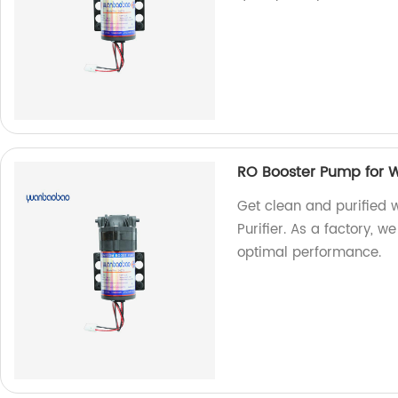
RO Booster Pump for Wa
Get clean and purified 
Purifier. As a factory, w
optimal performance.