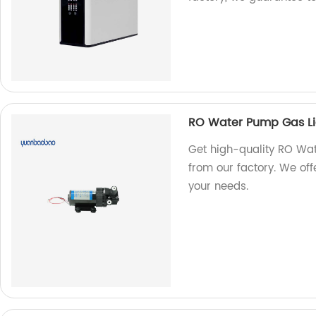
RO Water Pump Gas L
Get high-quality RO Wa
from our factory. We off
your needs.