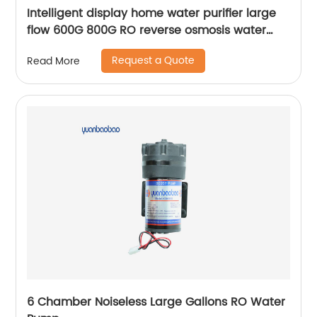
Intelligent display home water purifier large
flow 600G 800G RO reverse osmosis water
purifier
Request a Quote
Read More
6 Chamber Noiseless Large Gallons RO Water