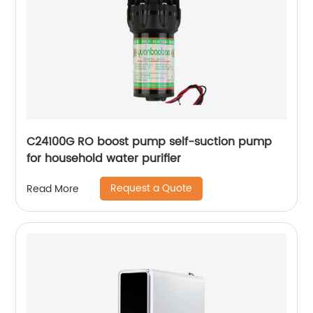
C24100G RO boost pump self-suction pump
for household water purifier
Request a Quote
Read More