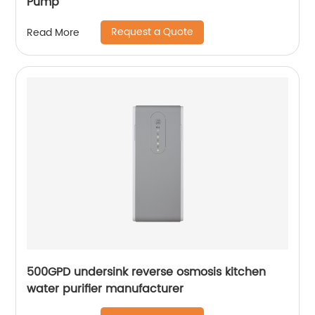
Pump
Request a Quote
Read More
500GPD undersink reverse osmosis kitchen
water purifier manufacturer