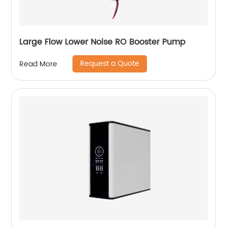
Large Flow Lower Noise RO Booster Pump
Request a Quote
Read More