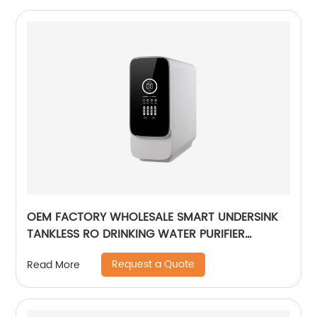
OEM FACTORY WHOLESALE SMART UNDERSINK
TANKLESS RO DRINKING WATER PURIFIER
FILTRATION REVERSE OSMOSIS
Request a Quote
Read More