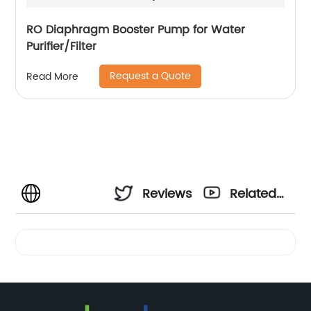
RO Diaphragm Booster Pump for Water
Purifier/Filter
Request a Quote
Read More
Reviews
Related
Videos