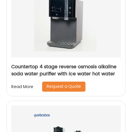
Countertop 4 stage reverse osmosis alkaline
soda water purifier with ice water hot water
Request a Quote
Read More