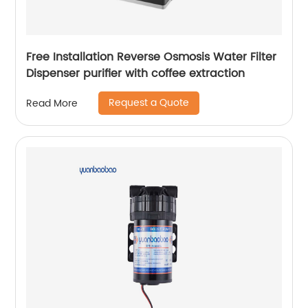
Free Installation Reverse Osmosis Water Filter
Dispenser purifier with coffee extraction
Request a Quote
Read More