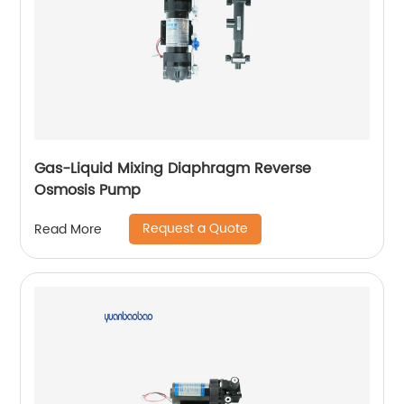
Gas-Liquid Mixing Diaphragm Reverse
Osmosis Pump
Request a Quote
Read More