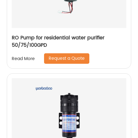
RO Pump for residential water purifier
50/75/100GPD
Request a Quote
Read More