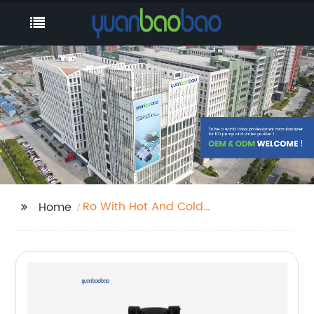
Ro With Hot And Cold
Home
Water