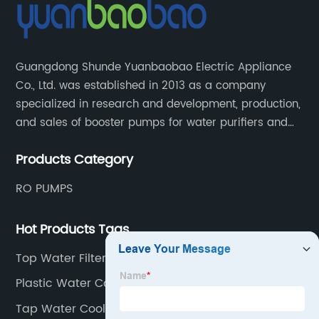
Guangdong Shunde Yuanbaobao Electric Appliance
Co., Ltd. was established in 2013 as a company
specialized in research and development, production,
and sales of booster pumps for water purifiers and
air-liquid mixed pumps, and is a recommended
Products Category
brand by the Anhui Provincial Water Purification
Industry Association.
RO PUMPS
Hot Products Tags
Top Water Filters
Plastic Water Cooler
Tap Water Cooler