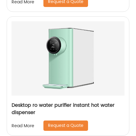
Request a Quote
Read More
Desktop ro water purifier instant hot water
dispenser
Request a Quote
Read More