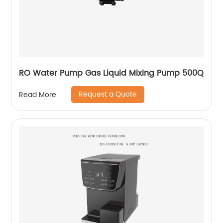
RO Water Pump Gas Liquid Mixing Pump 500Q
Request a Quote
Read More