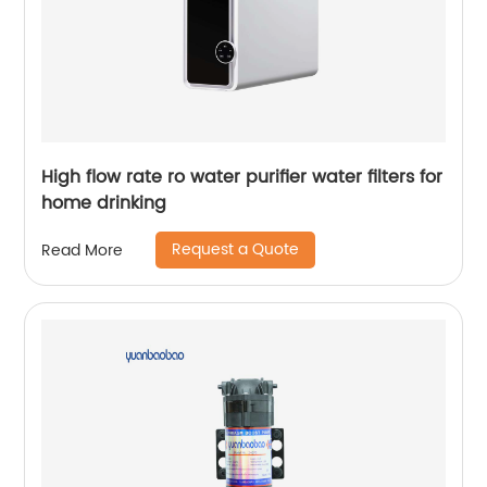
High flow rate ro water purifier water filters for
home drinking
Request a Quote
Read More