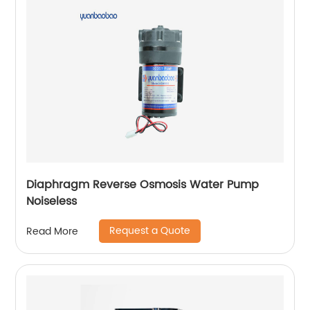
Diaphragm Reverse Osmosis Water Pump
Noiseless
Request a Quote
Read More