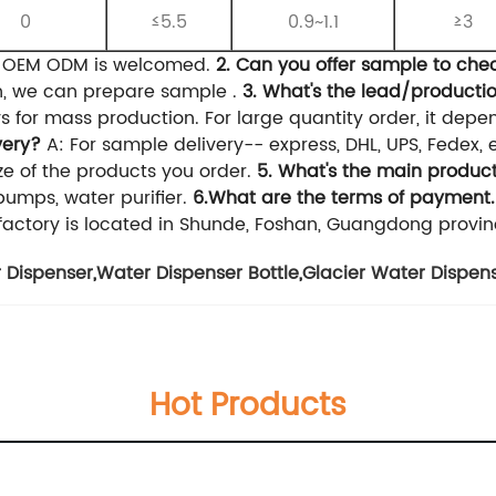
0
≤5.5
0.9~1.1
≥3
, OEM ODM is welcomed.
2. Can you offer sample to che
on, we can prepare sample .
3. What's the lead/producti
s for mass production. For large quantity order, it depe
very?
A: For sample delivery-- express, DHL, UPS, Fedex, 
e of the products you order.
5. What's the main product
umps, water purifier.
6.What are the terms of payment.
factory is located in Shunde, Foshan, Guangdong provin
 Dispenser
,
Water Dispenser Bottle
,
Glacier Water Dispen
Hot Products