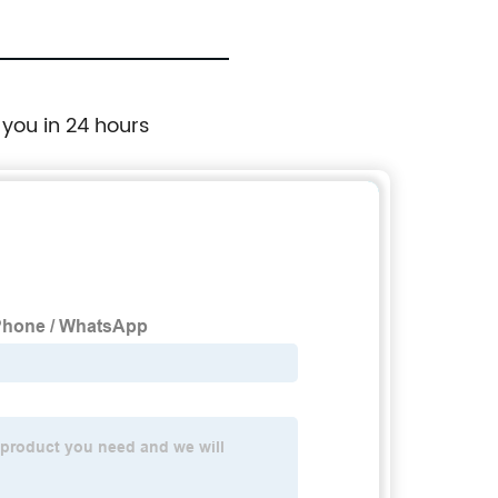
 you in 24 hours