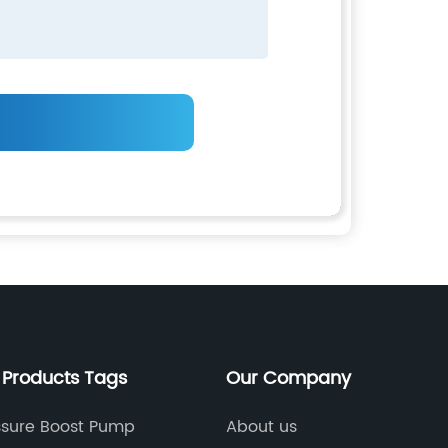
 Products Tags
Our Company
ssure Boost Pump
About us