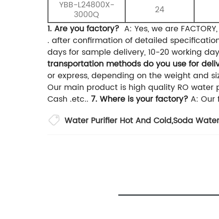
YBB-L24800X-
24
3000Q
1. Are you factory?
A: Yes, we are FACTORY
. after confirmation of detailed specificati
days for sample delivery, 10-20 working day
transportation methods do you use for deli
or express, depending on the weight and siz
Our main product is high quality RO water p
Cash .etc..
7. Where is your factory?
A: Our 
Water Purifier Hot And Cold
,
Soda Water