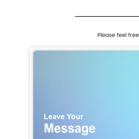
Please feel fre