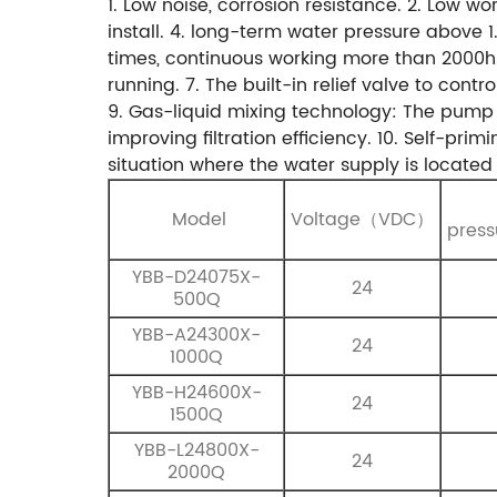
1. Low noise, corrosion resistance.
2. Low wor
install.
4. long-term water pressure above 
times, continuous working more than 2000h
running.
7. The built-in relief valve to cont
9. Gas-liquid mixing technology: The pump 
improving filtration efficiency.
10. Self-prim
situation where the water supply is located 
Model
Voltage（VDC）
pres
YBB-D24075X-
24
500Q
YBB-A24300X-
24
1000Q
YBB-H24600X-
24
1500Q
YBB-L24800X-
24
2000Q