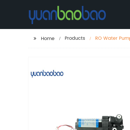
Products
RO Water Pump
Home