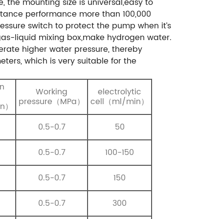
e, the mounting size is universal,easy to
istance performance more than 100,000
ressure switch to protect the pump when it’s
 gas-liquid mixing box,make hydrogen water.
rate higher water pressure, thereby
eters, which is very suitable for the
n
Working
electrolytic
pressure（MPa）
cell（ml/min）
in）
0.5-0.7
50
0.5-0.7
100-150
0.5-0.7
150
0.5-0.7
300