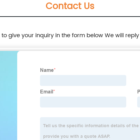
Contact Us
e to give your inquiry in the form below We will reply