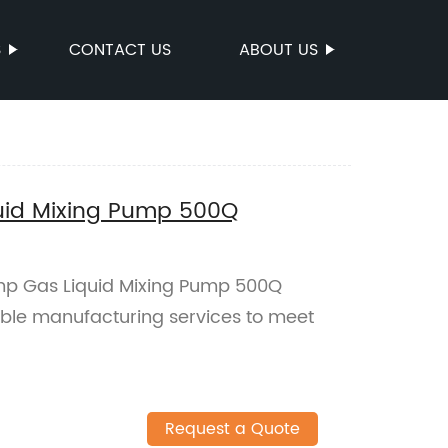
S
CONTACT US
ABOUT US
uid Mixing Pump 500Q
mp Gas Liquid Mixing Pump 500Q
iable manufacturing services to meet
Request a Quote