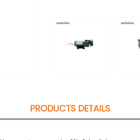
PRODUCTS DETAILS