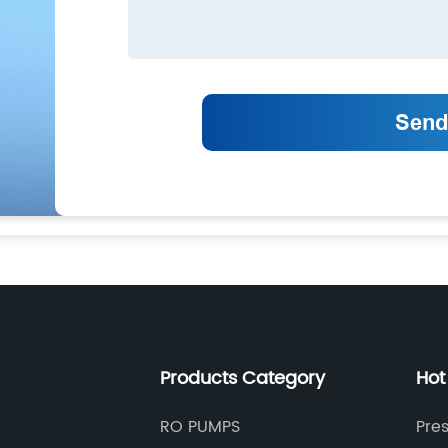
Products Category
Hot
RO PUMPS
Pre