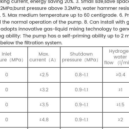
king current, energy saving 20%.
3. Small size,save spac
1.2MPa,burst pressure above 3.2MPa, water hammer res
.
5. Max medium temperature up to 60 centigrade.
6. P
rol the normal operation of the pump.
8. Can install with
adopts innovative gas-liquid mixing technology to gene
ing ability: The pump has a self-priming ability up to 2 m
below the filtration system.
Hydroge
Inlet
Max.
Shutdown
water
sure（MPa）
current（A）
pressure（MPa）
flow （l/m
0
≤2.5
0.8~1.1
≥0.4
0
≤3.2
0.9~1.1
≥1
0
≤3.5
0.9~1.1
≥1.5
0
≤4.8
0.9~1.1
≥2