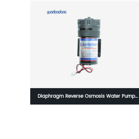
ERSINK
Diaphragm Reverse Osmosis Water Pump
FIER
Noiseless