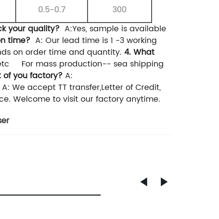
0.5-0.7
300
ck your quality?
A:Yes, sample is available
on time?
A: Our lead time is 1 -3 working
nds on order time and quantity.
4. What
etc
For mass production-- sea shipping
 of you factory?
A:
A: We accept TT transfer,Letter of Credit,
ce. Welcome to visit our factory anytime.
ser