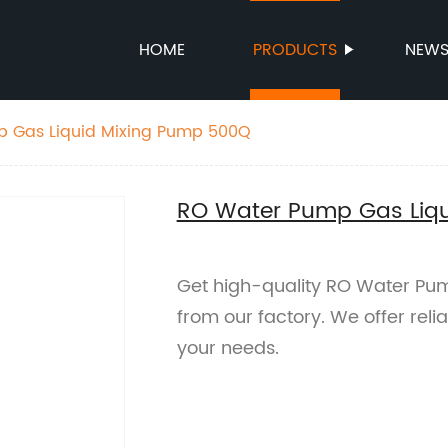
HOME
PRODUCTS
NEW
 Gas Liquid Mixing Pump 500Q
RO Water Pump Gas Liq
Get high-quality RO Water Pu
from our factory. We offer rel
your needs.