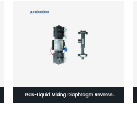
Gas-Liquid Mixing Diaphragm Reverse
Osmosis Pump