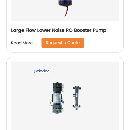
Large Flow Lower Noise RO Booster Pump
Request a Quote
Read More