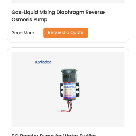
Gas-Liquid Mixing Diaphragm Reverse
Osmosis Pump
Request a Quote
Read More