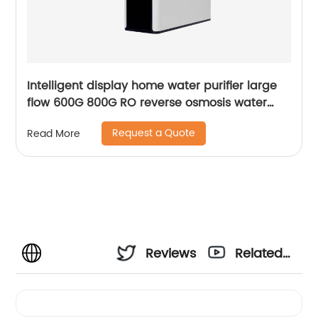
Intelligent display home water purifier large
flow 600G 800G RO reverse osmosis water
purifier
Request a Quote
Read More
Reviews
Related
Videos