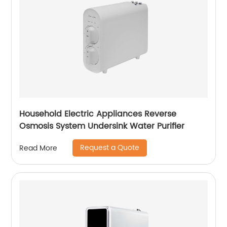
Household Electric Appliances Reverse
Osmosis System Undersink Water Purifier
Request a Quote
Read More