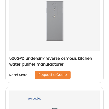
500GPD undersink reverse osmosis kitchen
water purifier manufacturer
Request a Quote
Read More