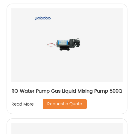
RO Water Pump Gas Liquid Mixing Pump 500Q
Request a Quote
Read More