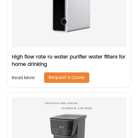
High flow rate ro water purifier water filters for
home drinking
Request a Quote
Read More