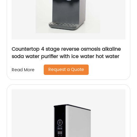
Countertop 4 stage reverse osmosis alkaline
soda water purifier with ice water hot water
Request a Quote
Read More