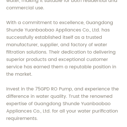
water, making it suitable for both residential and
commercial use.
With a commitment to excellence, Guangdong
Shunde Yuanbaobao Appliances Co., Ltd. has
successfully established itself as a trusted
manufacturer, supplier, and factory of water
filtration solutions. Their dedication to delivering
superior products and exceptional customer
service has earned them a reputable position in
the market.
Invest in the 75GPD RO Pump, and experience the
difference in water quality. Trust the renowned
expertise of Guangdong Shunde Yuanbaobao
Appliances Co., Ltd. for all your water purification
requirements.