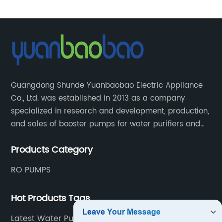
Guangdong Shunde Yuanbaobao Electric Appliance
Co., Ltd. was established in 2013 as a company
specialized in research and development, production,
and sales of booster pumps for water purifiers and
air-liquid mixed pumps, and is a recommended
Products Category
brand by the Anhui Provincial Water Purification
Industry Association.
RO PUMPS
Hot Products Tags
Latest Water Purifier