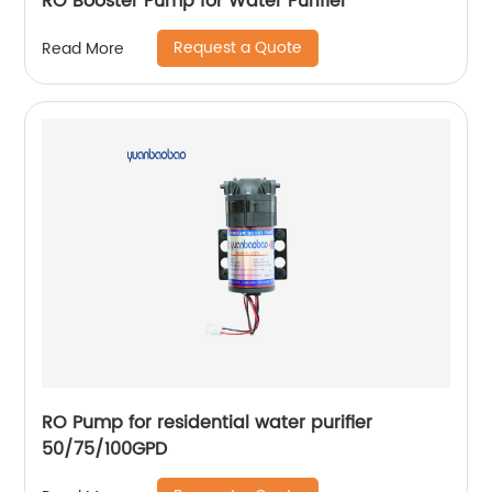
RO Booster Pump for Water Purifier
Request a Quote
Read More
RO Pump for residential water purifier
50/75/100GPD