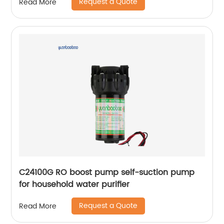
Request a Quote
Read More
C24100G RO boost pump self-suction pump
for household water purifier
Request a Quote
Read More