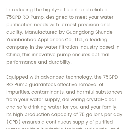
Introducing the highly-efficient and reliable
75GPD RO Pump, designed to meet your water
purification needs with utmost precision and
quality. Manufactured by Guangdong Shunde
Yuanbaobao Appliances Co., Ltd., a leading
company in the water filtration industry based in
China, this innovative pump ensures optimal
performance and durability.
Equipped with advanced technology, the 75GPD
RO Pump guarantees effective removal of
impurities, contaminants, and harmful substances
from your water supply, delivering crystal-clear
and safe drinking water for you and your family.
Its high production capacity of 75 gallons per day
(GPD) ensures a continuous supply of purified