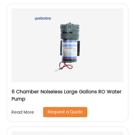
6 Chamber Noiseless Large Gallons RO Water
Pump
Request a Quote
Read More