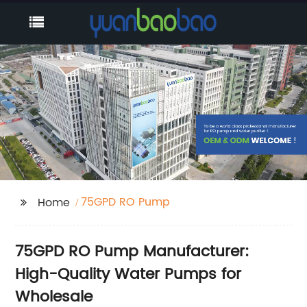
75GPD RO Pump
Home
75GPD RO Pump Manufacturer:
High-Quality Water Pumps for
Wholesale