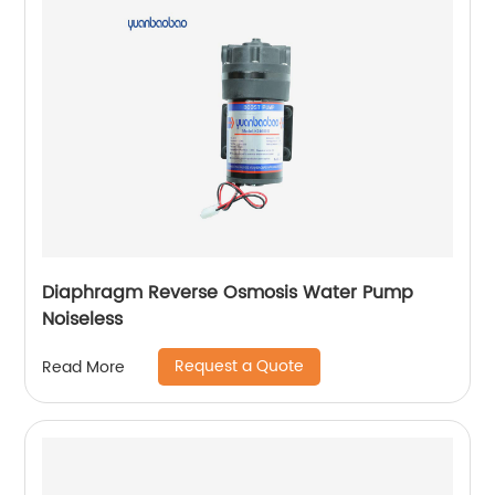
Diaphragm Reverse Osmosis Water Pump
Noiseless
Request a Quote
Read More