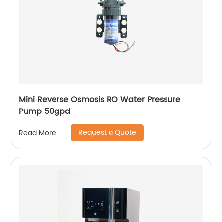
Mini Reverse Osmosis RO Water Pressure
Pump 50gpd
Request a Quote
Read More