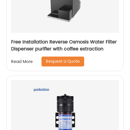
Free Installation Reverse Osmosis Water Filter
Dispenser purifier with coffee extraction
Request a Quote
Read More