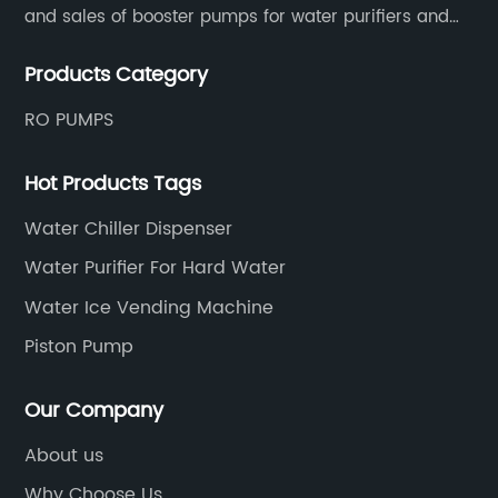
and sales of booster pumps for water purifiers and
air-liquid mixed pumps, and is a recommended
Products Category
brand by the Anhui Provincial Water Purification
Industry Association.
RO PUMPS
Hot Products Tags
Water Chiller Dispenser
Water Purifier For Hard Water
Water Ice Vending Machine
Piston Pump
Our Company
About us
Why Choose Us