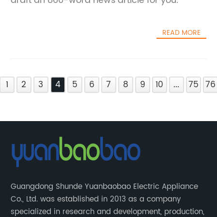
draft an 800-word news article for you.
READ MORE
1
2
3
4
5
6
7
8
9
10
...
75
76
Guangdong Shunde Yuanbaobao Electric Appliance
Co., Ltd. was established in 2013 as a company
specialized in research and development, production,