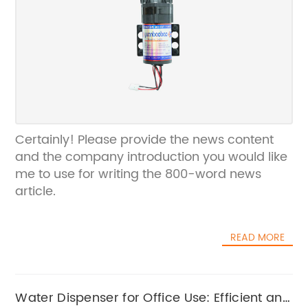
Certainly! Please provide the news content
and the company introduction you would like
me to use for writing the 800-word news
article.
READ MORE
Water Dispenser for Office Use: Efficient and