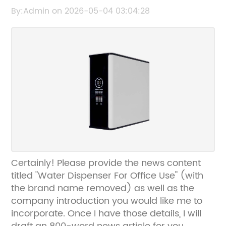
Convenient Solutions
By:Admin on 2026-05-04 03:04:28
Certainly! Please provide the news content
titled "Water Dispenser For Office Use" (with
the brand name removed) as well as the
company introduction you would like me to
incorporate. Once I have those details, I will