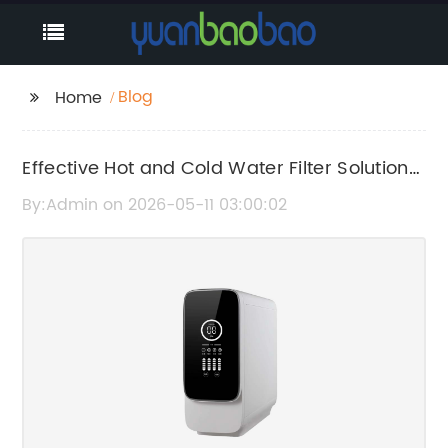
Blog
Home
Effective Hot and Cold Water Filter Solutions
for Clean Drinking Water
By:Admin on 2026-05-11 03:00:02