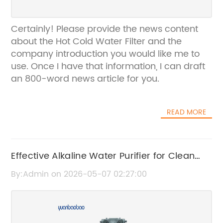
Certainly! Please provide the news content
about the Hot Cold Water Filter and the
company introduction you would like me to
use. Once I have that information, I can draft
an 800-word news article for you.
READ MORE
Effective Alkaline Water Purifier for Clean
and Healthy Drinking Water
By:Admin on 2026-05-07 02:27:00