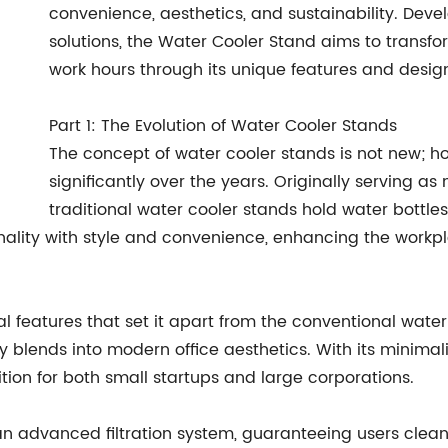
convenience, aesthetics, and sustainability. De
solutions, the Water Cooler Stand aims to transf
work hours through its unique features and desig
Part 1: The Evolution of Water Cooler Stands
The concept of water cooler stands is not new; ho
significantly over the years. Originally serving as
traditional water cooler stands hold water bottle
nality with style and convenience, enhancing the workpl
features that set it apart from the conventional water co
blends into modern office aesthetics. With its minimalis
tion for both small startups and large corporations.
 advanced filtration system, guaranteeing users clean 