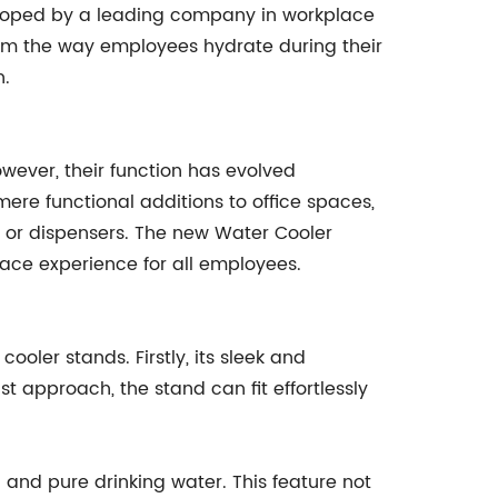
veloped by a leading company in workplace
orm the way employees hydrate during their
n.
wever, their function has evolved
 mere functional additions to office spaces,
s or dispensers. The new Water Cooler
ace experience for all employees.
oler stands. Firstly, its sleek and
t approach, the stand can fit effortlessly
and pure drinking water. This feature not