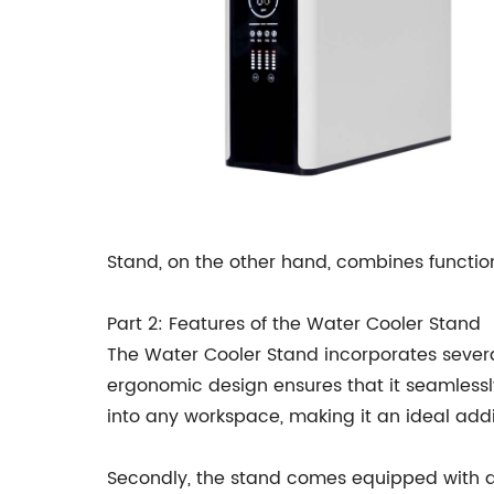
Stand, on the other hand, combines functio
Part 2: Features of the Water Cooler Stand
The Water Cooler Stand incorporates several 
ergonomic design ensures that it seamlessly 
into any workspace, making it an ideal addi
Secondly, the stand comes equipped with an