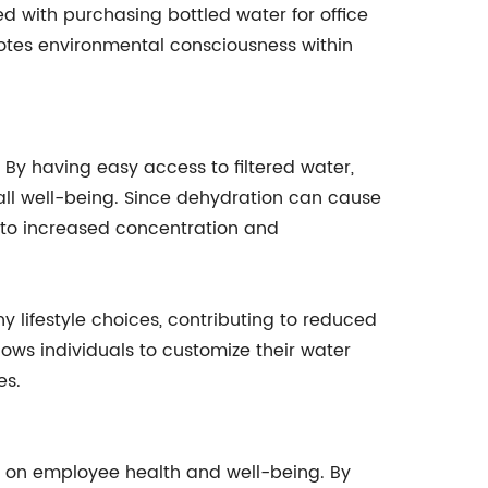
ed with purchasing bottled water for office
otes environmental consciousness within
 By having easy access to filtered water,
all well-being. Since dehydration can cause
s to increased concentration and
lifestyle choices, contributing to reduced
lows individuals to customize their water
es.
ct on employee health and well-being. By