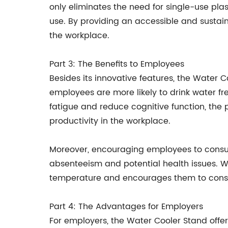
only eliminates the need for single-use plas
use. By providing an accessible and sustai
the workplace.
Part 3: The Benefits to Employees
Besides its innovative features, the Water 
employees are more likely to drink water fr
fatigue and reduce cognitive function, the
productivity in the workplace.
Moreover, encouraging employees to consum
absenteeism and potential health issues. Wit
temperature and encourages them to consume
Part 4: The Advantages for Employers
For employers, the Water Cooler Stand offe