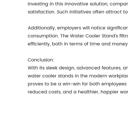
investing in this innovative solution, co
satisfaction. Such initiatives often attrac
Additionally, employers will notice signific
consumption. The Water Cooler Stand's filt
efficiently, both in terms of time and money
Conclusion:
With its sleek design, advanced features, an
water cooler stands in the modern workplac
proves to be a win-win for both employees 
reduced costs, and a healthier, happier wor