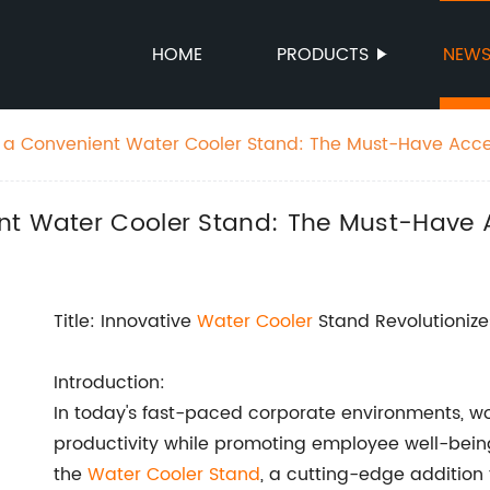
HOME
PRODUCTS
NEW
 a Convenient Water Cooler Stand: The Must-Have Acce
nt Water Cooler Stand: The Must-Have A
Title: Innovative
Water Cooler
Stand Revolutionize
Introduction:
In today's fast-paced corporate environments, w
productivity while promoting employee well-being
the
Water Cooler Stand
, a cutting-edge addition 