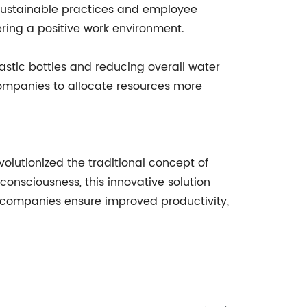
 sustainable practices and employee
ering a positive work environment.
lastic bottles and reducing overall water
companies to allocate resources more
volutionized the traditional concept of
onsciousness, this innovative solution
, companies ensure improved productivity,