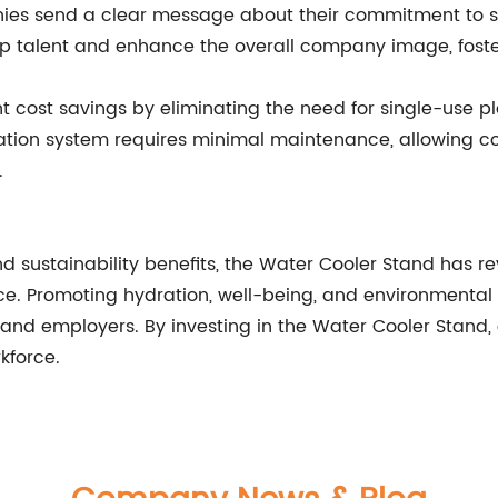
mpanies send a clear message about their commitment to
t top talent and enhance the overall company image, fost
ant cost savings by eliminating the need for single-use p
ration system requires minimal maintenance, allowing 
.
d sustainability benefits, the Water Cooler Stand has re
e. Promoting hydration, well-being, and environmental c
and employers. By investing in the Water Cooler Stand
kforce.