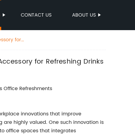
S
CONTACT US
ABOUT US
ssory for
ccessory for Refreshing Drinks
s Office Refreshments
orkplace innovations that improve
 are highly valued. One such innovation is
to office spaces that integrates