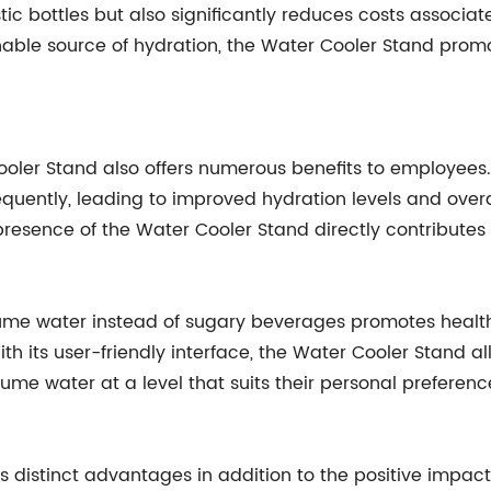
tic bottles but also significantly reduces costs associat
nable source of hydration, the Water Cooler Stand prom
Cooler Stand also offers numerous benefits to employees.
equently, leading to improved hydration levels and over
 presence of the Water Cooler Stand directly contribute
e water instead of sugary beverages promotes healthy 
h its user-friendly interface, the Water Cooler Stand al
 water at a level that suits their personal preferenc
rs distinct advantages in addition to the positive impa