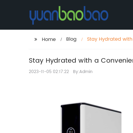
Blog
Stay Hydrated with
Home
Refreshing Drinks
Stay Hydrated with a Convenie
2023-11-05 02:17:22
By:Admin