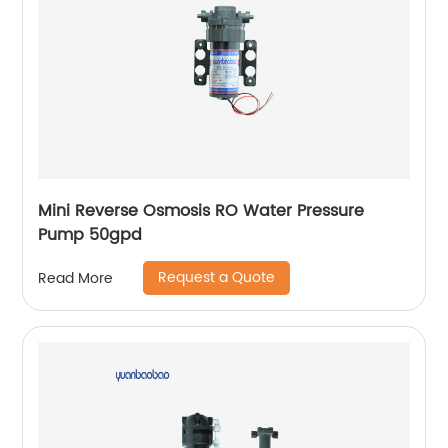
Mini Reverse Osmosis RO Water Pressure
Pump 50gpd
Request a Quote
Read More