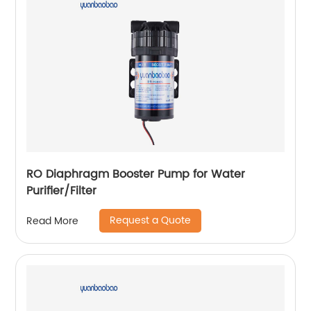
RO Diaphragm Booster Pump for Water
Purifier/Filter
Request a Quote
Read More