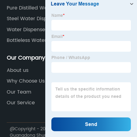
Pure Distilled Water
Steel Water Dispenser
Water Dispenser Manufacturers
Bottleless Water Dispenser
Our Company
About us
Why Choose Us
Our Team
Our Service
@Copyright - 2020-2023 : All Rights Reserved.
Guangdong Shunde Yuanbaobao Appliances Co., Ltd.