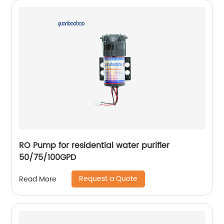
RO Pump for residential water purifier
50/75/100GPD
Request a Quote
Read More