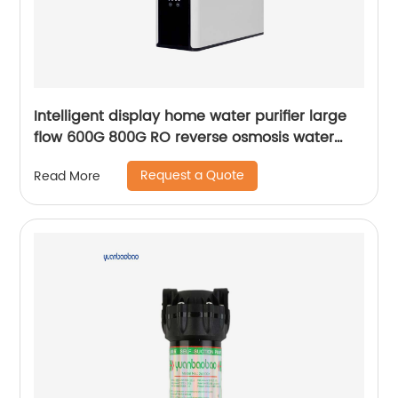
Intelligent display home water purifier large
flow 600G 800G RO reverse osmosis water
purifier
Request a Quote
Read More