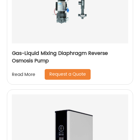
Gas-Liquid Mixing Diaphragm Reverse
Osmosis Pump
Request a Quote
Read More