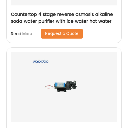
Countertop 4 stage reverse osmosis alkaline
soda water purifier with ice water hot water
Request a Quote
Read More