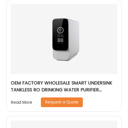
OEM FACTORY WHOLESALE SMART UNDERSINK
TANKLESS RO DRINKING WATER PURIFIER
FILTRATION REVERSE OSMOSIS
Request a Quote
Read More