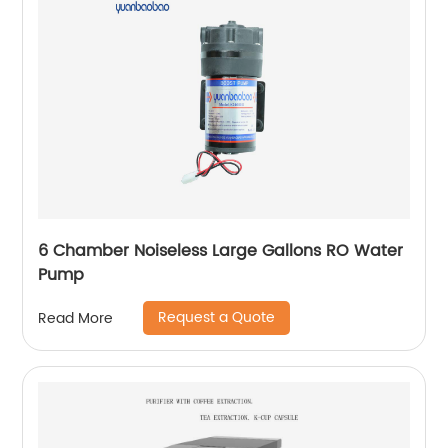
6 Chamber Noiseless Large Gallons RO Water
Pump
Request a Quote
Read More