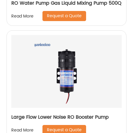
RO Water Pump Gas Liquid Mixing Pump 500Q
Request a Quote
Read More
Large Flow Lower Noise RO Booster Pump
Request a Quote
Read More