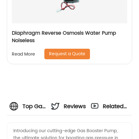
Diaphragm Reverse Osmosis Water Pump
Noiseless
Request a Quote
Read More
Top Gas
Reviews
Related
Booster
Videos
Introducing our cutting-edge Gas Booster Pump,
the ultimate solution for boosting gas pressure in