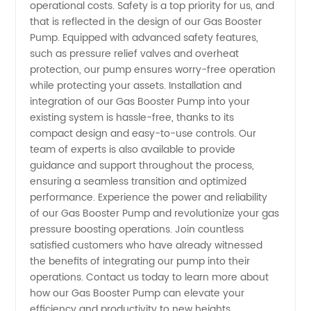
operational costs. Safety is a top priority for us, and
that is reflected in the design of our Gas Booster
Pump. Equipped with advanced safety features,
such as pressure relief valves and overheat
protection, our pump ensures worry-free operation
while protecting your assets. Installation and
integration of our Gas Booster Pump into your
existing system is hassle-free, thanks to its
compact design and easy-to-use controls. Our
team of experts is also available to provide
guidance and support throughout the process,
ensuring a seamless transition and optimized
performance. Experience the power and reliability
of our Gas Booster Pump and revolutionize your gas
pressure boosting operations. Join countless
satisfied customers who have already witnessed
the benefits of integrating our pump into their
operations. Contact us today to learn more about
how our Gas Booster Pump can elevate your
efficiency and productivity to new heights.