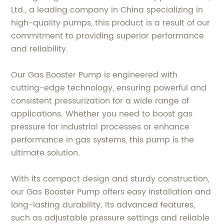
Ltd., a leading company in China specializing in
high-quality pumps, this product is a result of our
commitment to providing superior performance
and reliability.
Our Gas Booster Pump is engineered with
cutting-edge technology, ensuring powerful and
consistent pressurization for a wide range of
applications. Whether you need to boost gas
pressure for industrial processes or enhance
performance in gas systems, this pump is the
ultimate solution.
With its compact design and sturdy construction,
our Gas Booster Pump offers easy installation and
long-lasting durability. Its advanced features,
such as adjustable pressure settings and reliable