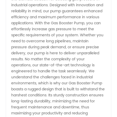
Pump
industrial operations. Designed with innovation and
reliability in mind, our pump guarantees enhanced
Manufacturer:
efficiency and maximum performance in various
applications. With the Gas Booster Pump, you can
Optimize
effortlessly increase gas pressure to meet the
specific requirements of your system. Whether you
need to overcome long pipelines, maintain
Fluid
pressure during peak demand, or ensure precise
delivery, our pump is here to deliver unparalleled
System
results. No matter the complexity of your
operations, our state-of-the-art technology is
Efficiency
engineered to handle the task seamlessly. We
understand the challenges faced in industrial
environments, which is why our Gas Booster Pump
boasts a rugged design that is built to withstand the
harshest conditions. Its sturdy construction ensures
long-lasting durability, minimizing the need for
frequent maintenance and downtime, thus
maximizing your productivity and reducing