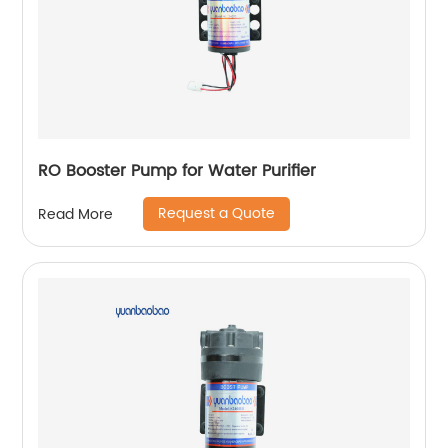
RO Booster Pump for Water Purifier
Request a Quote
Read More