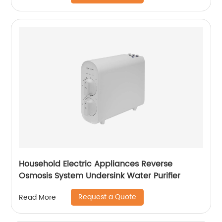
Household Electric Appliances Reverse
Osmosis System Undersink Water Purifier
Request a Quote
Read More