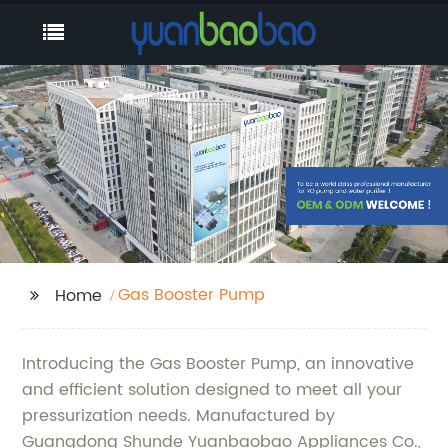
Gas Booster Pump
Home
Introducing the Gas Booster Pump, an innovative
and efficient solution designed to meet all your
pressurization needs. Manufactured by
Guangdong Shunde Yuanbaobao Appliances Co.,