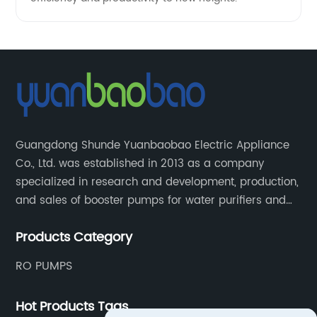
Guangdong Shunde Yuanbaobao Electric Appliance
Co., Ltd. was established in 2013 as a company
specialized in research and development, production,
and sales of booster pumps for water purifiers and
air-liquid mixed pumps, and is a recommended
Products Category
brand by the Anhui Provincial Water Purification
Industry Association.
RO PUMPS
Hot Products Tags