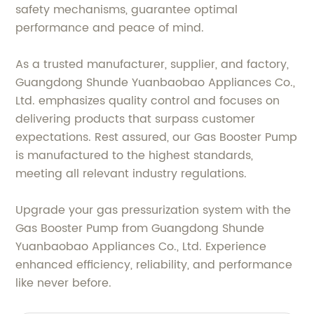
safety mechanisms, guarantee optimal
performance and peace of mind.
As a trusted manufacturer, supplier, and factory,
Guangdong Shunde Yuanbaobao Appliances Co.,
Ltd. emphasizes quality control and focuses on
delivering products that surpass customer
expectations. Rest assured, our Gas Booster Pump
is manufactured to the highest standards,
meeting all relevant industry regulations.
Upgrade your gas pressurization system with the
Gas Booster Pump from Guangdong Shunde
Yuanbaobao Appliances Co., Ltd. Experience
enhanced efficiency, reliability, and performance
like never before.