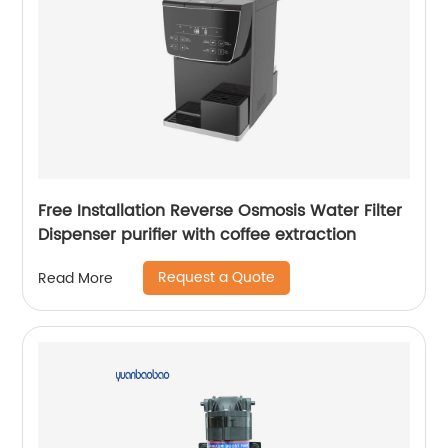
Free Installation Reverse Osmosis Water Filter
Dispenser purifier with coffee extraction
Request a Quote
Read More