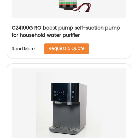
C24100G RO boost pump self-suction pump
for household water purifier
Request a Quote
Read More