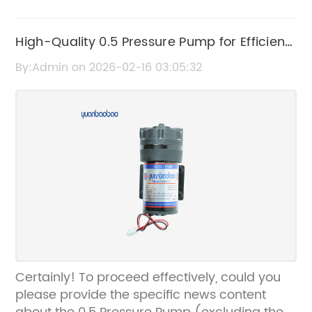
High-Quality 0.5 Pressure Pump for Efficient
Water Management
By:Admin on 2026-02-16 03:05:32
Certainly! To proceed effectively, could you
please provide the specific news content