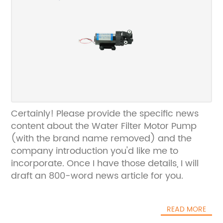
Certainly! Please provide the specific news
content about the Water Filter Motor Pump
(with the brand name removed) and the
company introduction you'd like me to
incorporate. Once I have those details, I will
draft an 800-word news article for you.
READ MORE