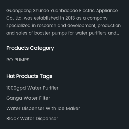
Guangdong Shunde Yuanbaobao Electric Appliance
Co., Ltd. was established in 2013 as a company
specialized in research and development, production,
and sales of booster pumps for water purifiers and
air-liquid mixed pumps, and is a recommended
Products Category
brand by the Anhui Provincial Water Purification
Industry Association.
RO PUMPS
Hot Products Tags
1000gpd Water Purifier
Ganga Water Filter
Water Dispenser With Ice Maker
Black Water Dispenser