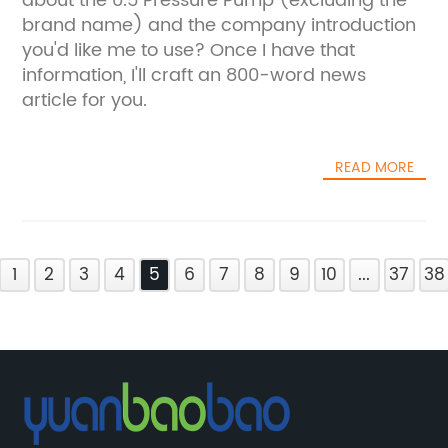
about the 0.5 Pressure Pump (excluding the
brand name) and the company introduction
you'd like me to use? Once I have that
information, I'll craft an 800-word news
article for you.
READ MORE
1
2
3
4
5
6
7
8
9
10
...
37
38