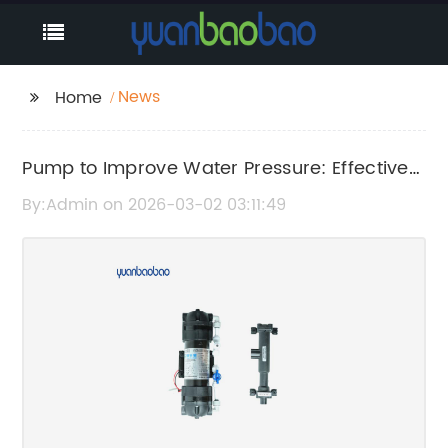
News
Home
Pump to Improve Water Pressure: Effective
Solutions for Better Water Flow
By:Admin on 2026-03-02 03:11:49