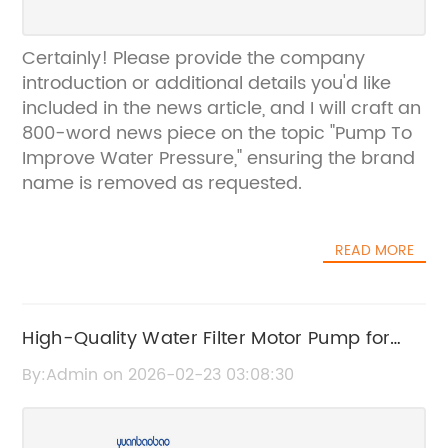
Certainly! Please provide the company
introduction or additional details you'd like
included in the news article, and I will craft an
800-word news piece on the topic "Pump To
Improve Water Pressure," ensuring the brand
name is removed as requested.
READ MORE
High-Quality Water Filter Motor Pump for
Efficient Filtration
By:Admin on 2026-02-23 03:08:30