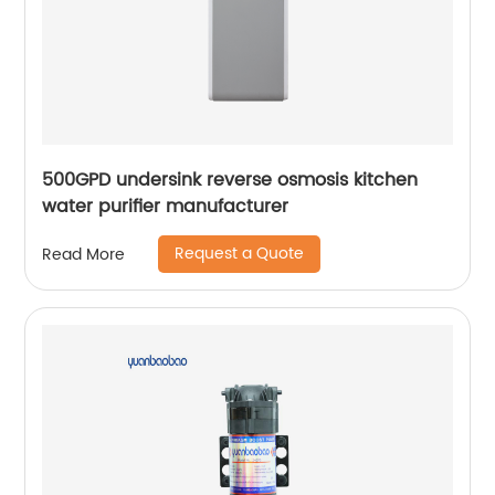
500GPD undersink reverse osmosis kitchen
water purifier manufacturer
Request a Quote
Read More