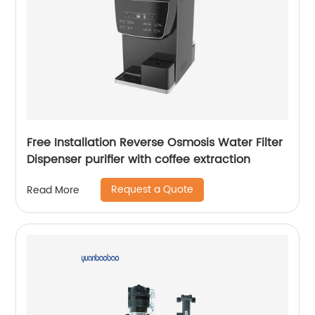
Free Installation Reverse Osmosis Water Filter
Dispenser purifier with coffee extraction
Request a Quote
Read More