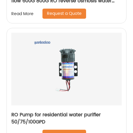
flow 600G 800G RO reverse osmosis water
purifier
Request a Quote
Read More
RO Pump for residential water purifier
50/75/100GPD