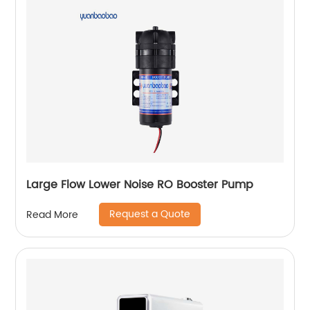
Large Flow Lower Noise RO Booster Pump
Request a Quote
Read More