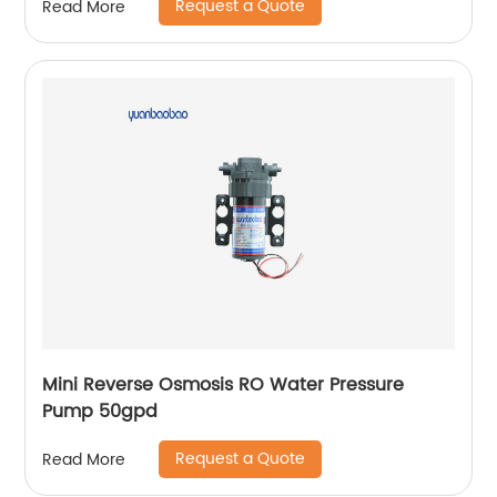
Request a Quote
Read More
Mini Reverse Osmosis RO Water Pressure
Pump 50gpd
Request a Quote
Read More