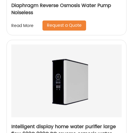
Diaphragm Reverse Osmosis Water Pump
Noiseless
Request a Quote
Read More
Intelligent display home water purifier large