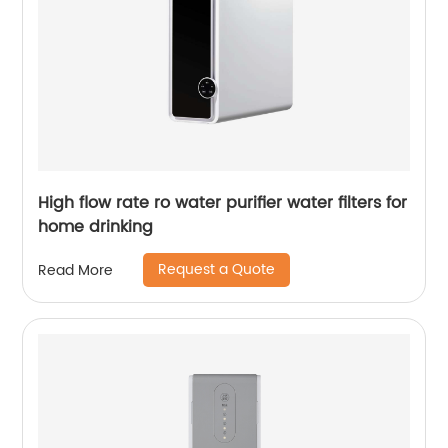
High flow rate ro water purifier water filters for
home drinking
Request a Quote
Read More