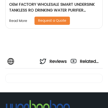
OEM FACTORY WHOLESALE SMART UNDERSINK
TANKLESS RO DRINKING WATER PURIFIER
FILTRATION REVERSE OSMOSIS
Request a Quote
Read More
Reviews
Related
Videos