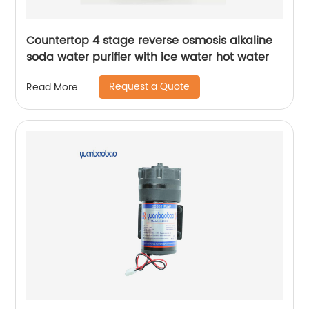
Countertop 4 stage reverse osmosis alkaline
soda water purifier with ice water hot water
Request a Quote
Read More