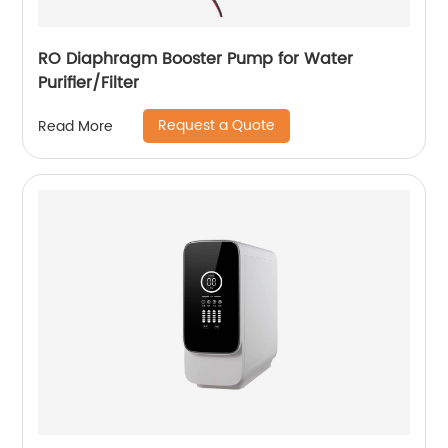
RO Diaphragm Booster Pump for Water
Purifier/Filter
Request a Quote
Read More