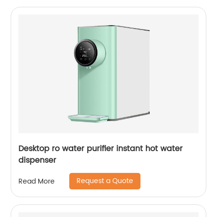
Desktop ro water purifier instant hot water
dispenser
Request a Quote
Read More