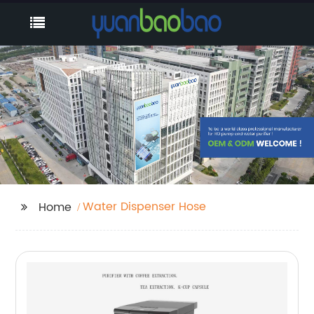
Water Dispenser Hose
Home