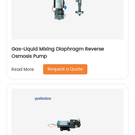
Gas-Liquid Mixing Diaphragm Reverse
Osmosis Pump
Request a Quote
Read More