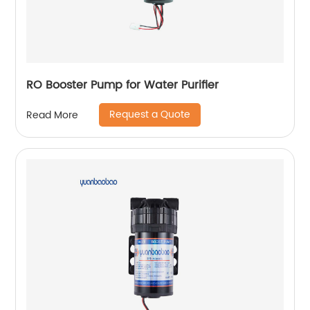
RO Booster Pump for Water Purifier
Request a Quote
Read More