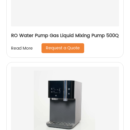
RO Water Pump Gas Liquid Mixing Pump 500Q
Request a Quote
Read More