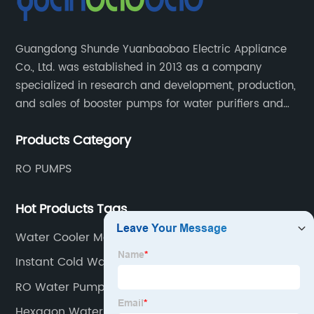
Guangdong Shunde Yuanbaobao Electric Appliance
Co., Ltd. was established in 2013 as a company
specialized in research and development, production,
and sales of booster pumps for water purifiers and
air-liquid mixed pumps, and is a recommended
Products Category
brand by the Anhui Provincial Water Purification
Industry Association.
RO PUMPS
Hot Products Tags
Water Cooler Machine
Instant Cold Water Dispenser
RO Water Pump
Hexagon Water Filter